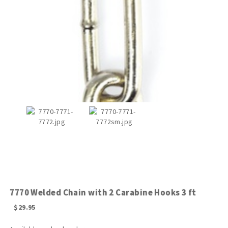
7770 Welded Chain with 2 Carabine Hooks 3 ft
$
29.95