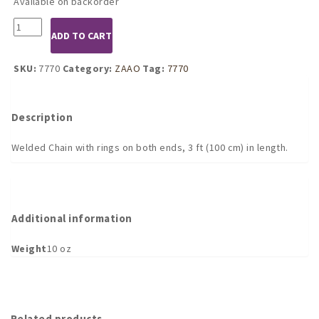
Available on backorder
7770
ADD TO CART
Welded
Chain
with
SKU:
7770
Category:
ZAAO
Tag:
7770
2
Carabine
Hooks
Description
3
ft
Welded Chain with rings on both ends, 3 ft (100 cm) in length.
quantity
Additional information
Weight
10 oz
Related products