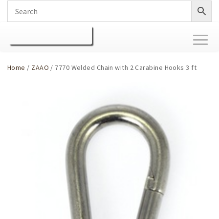
Toggl
naviga
Home
/
ZAAO
/ 7770 Welded Chain with 2 Carabine Hooks 3 ft