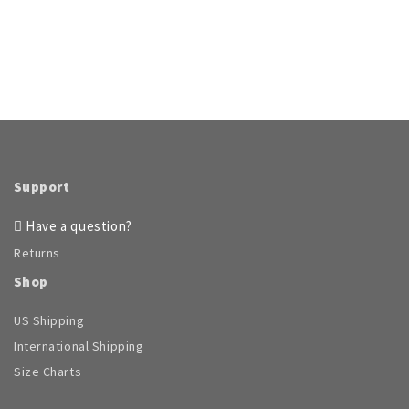
Support
Have a question?
Returns
Shop
US Shipping
International Shipping
Size Charts