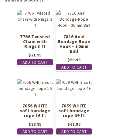
7766 Twisted
7816 Anal
Chain with
Bondage Rope
Rings 3 ft
Hook – 30mm
Ball
$
21.95
$
59.95
ADD TO CART
ADD TO CART
7056 WHITE
7059 WHITE
soft bondage
soft bondage
rope 16 ft
rope 49 ft
$
28.95
$
67.95
ADD TO CART
ADD TO CART