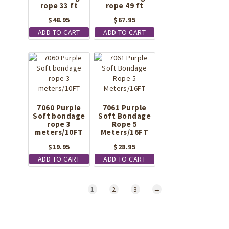
rope 33 ft
rope 49 ft
$
48.95
$
67.95
ADD TO CART
ADD TO CART
7060 Purple
7061 Purple
Soft bondage
Soft Bondage
rope 3
Rope 5
meters/10FT
Meters/16FT
$
19.95
$
28.95
ADD TO CART
ADD TO CART
1
2
3
→