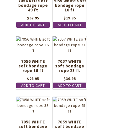
7054 RED Soft
7055 White Soft
bondage rope
bondage rope
49 ft
10 ft
$
67.95
$
19.95
ADD TO CART
ADD TO CART
7056 WHITE
7057 WHITE
soft bondage
soft bondage
rope 16 ft
rope 23 ft
$
28.95
$
36.95
ADD TO CART
ADD TO CART
7058 WHITE
7059 WHITE
soft bondage
soft bondage