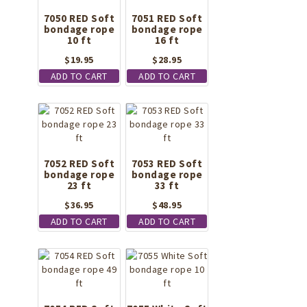
7050 RED Soft
7051 RED Soft
bondage rope
bondage rope
10 ft
16 ft
$
19.95
$
28.95
ADD TO CART
ADD TO CART
7052 RED Soft
7053 RED Soft
bondage rope
bondage rope
23 ft
33 ft
$
36.95
$
48.95
ADD TO CART
ADD TO CART