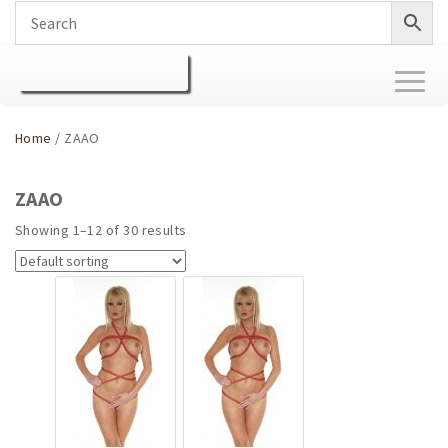
Toggl
naviga
Home
/ ZAAO
ZAAO
Showing 1–12 of 30 results