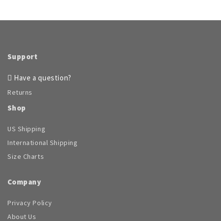
Support
Have a question?
Returns
Shop
US Shipping
International Shipping
Size Charts
Company
Privacy Policy
About Us