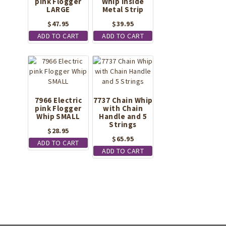
pink Flogger
Whip Inside
LARGE
Metal Strip
$
47.95
$
39.95
ADD TO CART
ADD TO CART
7966 Electric
7737 Chain Whip
pink Flogger
with Chain
Whip SMALL
Handle and 5
Strings
$
28.95
$
65.95
ADD TO CART
ADD TO CART