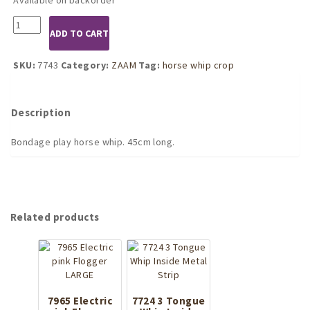
7743
ADD TO CART
Basic
Horse
Whip
SKU:
7743
Category:
ZAAM
Tag:
horse whip crop
Crop
quantity
Description
Bondage play horse whip. 45cm long.
Related products
7965 Electric
7724 3 Tongue