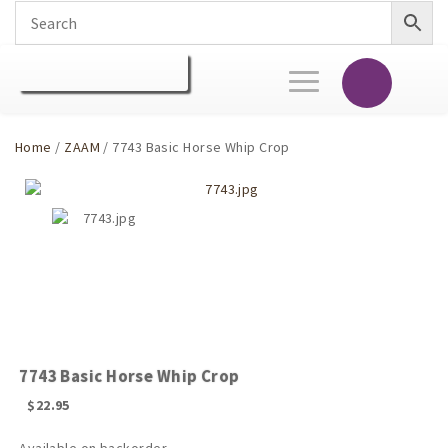
Toggle
navigation
Home
/
ZAAM
/ 7743 Basic Horse Whip Crop
7743 Basic Horse Whip Crop
$
22.95
Available on backorder