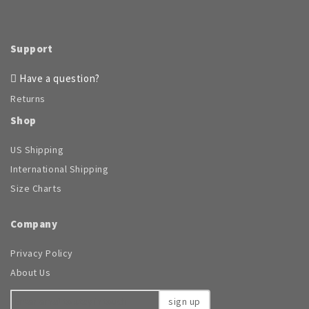
Support
Have a question?
Returns
Shop
US Shipping
International Shipping
Size Charts
Company
Privacy Policy
About Us
sign up