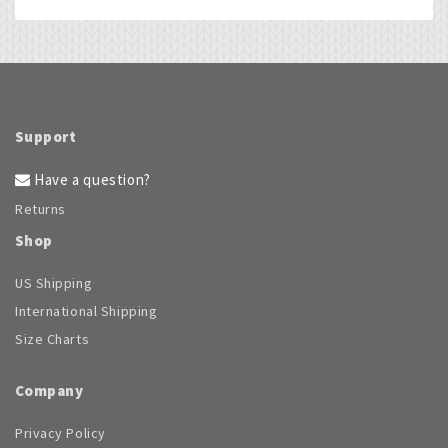
Support
Have a question?
Returns
Shop
US Shipping
International Shipping
Size Charts
Company
Privacy Policy