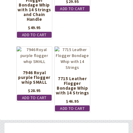
Flogger
$
29.95
Bondage Whip
ADD TO CART
with 14 Strings
and Chain
Handle
$
49.95
ADD TO CART
7946 Royal
purple flogger
7715 Leather
whip SMALL
Flogger
Bondage Whip
$
28.95
with 14 Strings
ADD TO CART
$
46.95
ADD TO CART