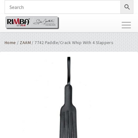
Toggl
naviga
Home
/
ZAAM
/ 7742 Paddle/Crack Whip With 4 Slappers