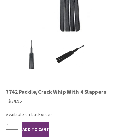
7742 Paddle/Crack Whip With 4 Slappers
$
54.95
Available on backorder
7742
ADD TO CART
Paddle/Crack
Whip