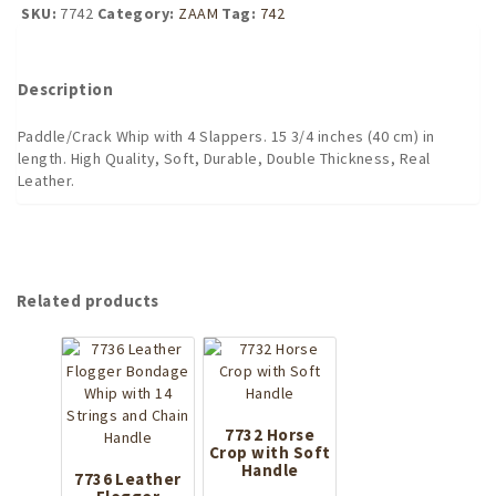
With
SKU:
7742
Category:
ZAAM
Tag:
742
4
Slappers
quantity
Description
Paddle/Crack Whip with 4 Slappers. 15 3/4 inches (40 cm) in
length. High Quality, Soft, Durable, Double Thickness, Real
Leather.
Related products
7732 Horse
Crop with Soft
Handle
7736 Leather