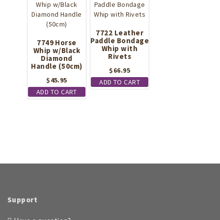
7722 Leather
Paddle Bondage
7749 Horse
Whip with
Whip w/Black
Rivets
Diamond
Handle (50cm)
$
66.95
$
45.95
ADD TO CART
ADD TO CART
Support