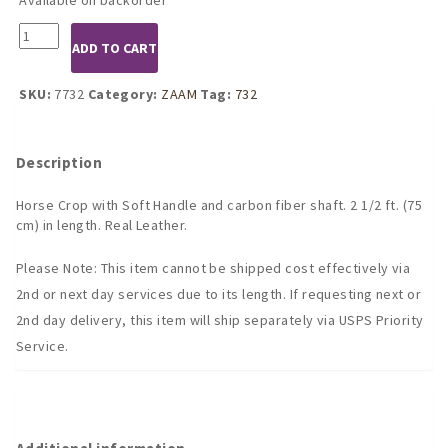
7732
ADD TO CART
Horse
Crop
with
SKU:
7732
Category:
ZAAM
Tag:
732
Soft
Handle
quantity
Description
Horse Crop with Soft Handle and carbon fiber shaft. 2 1/2 ft. (75
cm) in length. Real Leather.
Please Note: This item cannot be shipped cost effectively via
2nd or next day services due to its length. If requesting next or
2nd day delivery, this item will ship separately via USPS Priority
Service.