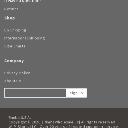
Have a question?
Returns
Shop
US Shipping
International Shipping
Size Charts
Company
Privacy Policy
About Us
sign up
Rimba U.S.A.
Copyright © 2026. [RimbaWholesale.us] All rights reserved.
W. P. Store, LLC - Over 20 years of trusted customer service.