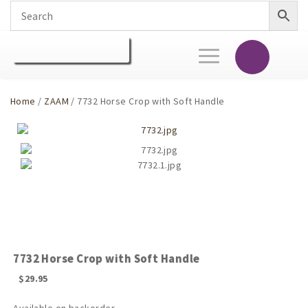
Toggle
navigation
Home
/
ZAAM
/ 7732 Horse Crop with Soft Handle
7732 Horse Crop with Soft Handle
$
29.95
Available on backorder