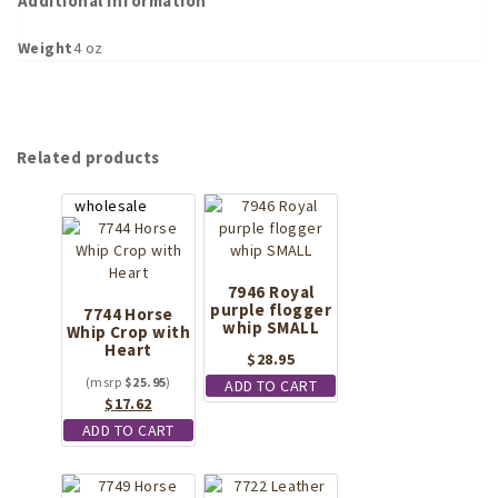
Additional information
Weight
4 oz
Related products
7946 Royal
purple flogger
7744 Horse
whip SMALL
Whip Crop with
Heart
$
28.95
$
25.95
ADD TO CART
Original
Current
$
17.62
price
price
ADD TO CART
was:
is:
$25.95.
$17.62.