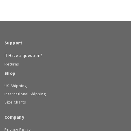
Support
Have a question?
Returns
Shop
US Shipping
International Shipping
Size Charts
Company
Privacy Policy