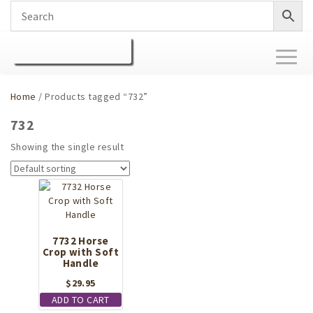
Toggl
naviga
Home
/ Products tagged “732”
732
Showing the single result
7732 Horse
Crop with Soft
Handle
$
29.95
ADD TO CART