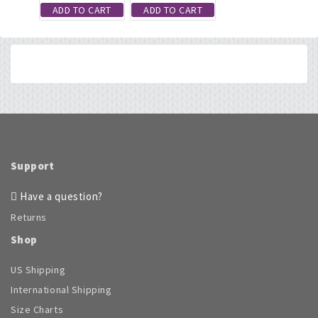
ADD TO CART
ADD TO CART
Support
Have a question?
Returns
Shop
US Shipping
International Shipping
Size Charts