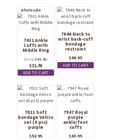
7646 Neck to
wrist back-cuff
7631 Ankle
bondage
Cuffs with
restraint
Middle Ring
$
88.95
$
46.95
Original
Current
$
31.46
ADD TO CART
price
price
ADD TO CART
was:
is:
$46.95.
$31.46.
7011 Soft
7947 Royal
bondage Velcro
purple
set (6 pcs)
ankle/foot
purple
cuffs
$
52.95
$
83.95