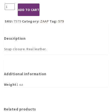
7579
ADD TO CART
Strap
Cuff
Holder
SKU:
7579
Category:
ZAAP
Tag:
579
quantity
Description
Snap closure. Real leather.
Additional information
Weight
1 oz
Related products