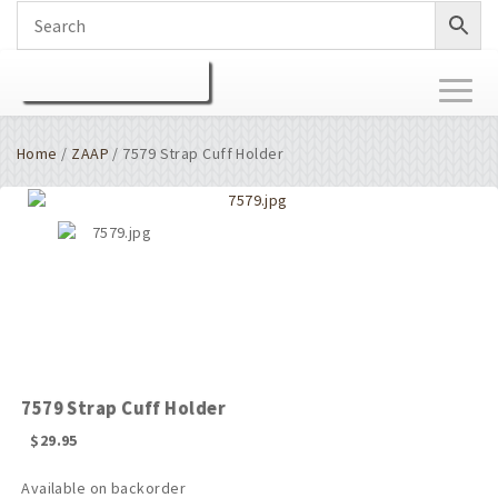
Toggl
naviga
Home
/
ZAAP
/ 7579 Strap Cuff Holder
7579 Strap Cuff Holder
$
29.95
Available on backorder