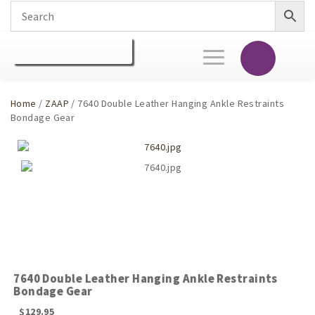
Toggle
navigation
Home
/
ZAAP
/ 7640 Double Leather Hanging Ankle Restraints
Bondage Gear
7640 Double Leather Hanging Ankle Restraints
Bondage Gear
$
129.95