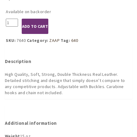
Available on backorder
7640
ADD TO CART
Double
Leather
Hanging
SKU:
7640
Category:
ZAAP
Tag:
640
Ankle
Restraints
Bondage
Description
Gear
quantity
High Quality, Soft, Strong, Double Thickness Real Leather.
Detailed stitching and design that simply doesn’t compare to
any competitive products. Adjustable with Buckles. Carabine
hooks and chain not included.
Additional information
Weight
15 oz