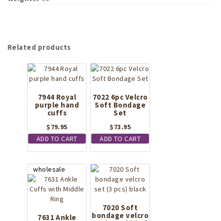
Related products
7944 Royal
7022 6pc Velcro
purple hand
Soft Bondage
cuffs
Set
$
79.95
$
73.95
ADD TO CART
ADD TO CART
7020 Soft
bondage velcro
7631 Ankle