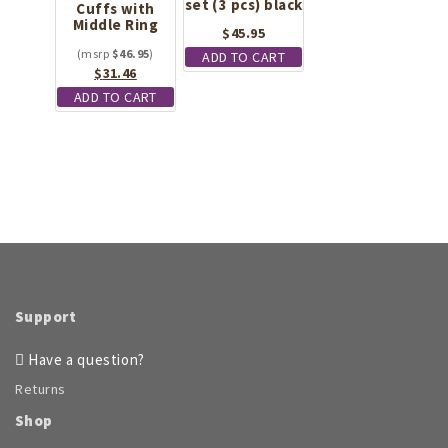
set (3 pcs) black
Cuffs with
Middle Ring
$
45.95
$
46.95
ADD TO CART
Original
Current
$
31.46
price
price
ADD TO CART
was:
is:
$46.95.
$31.46.
Support
Have a question?
Returns
Shop