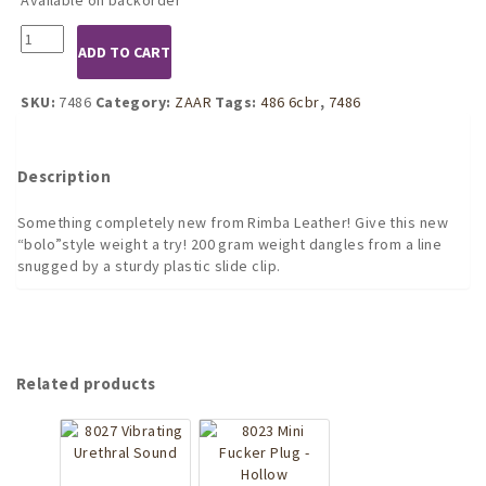
7486
ADD TO CART
Cock
Weight
200
SKU:
7486
Category:
ZAAR
Tags:
486 6cbr
,
7486
Gram
quantity
Description
Something completely new from Rimba Leather! Give this new
“bolo”style weight a try! 200 gram weight dangles from a line
snugged by a sturdy plastic slide clip.
Related products