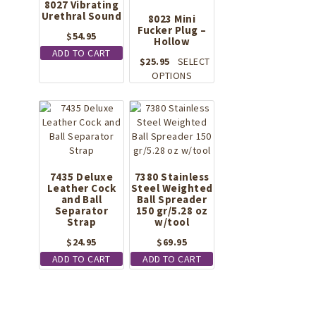
8027 Vibrating
Urethral Sound
8023 Mini
Fucker Plug –
$
54.95
Hollow
ADD TO CART
$
25.95
SELECT
This
OPTIONS
product
has
multiple
variants.
The
options
may
7435 Deluxe
7380 Stainless
Leather Cock
Steel Weighted
be
and Ball
Ball Spreader
chosen
Separator
150 gr/5.28 oz
on
Strap
w/tool
the
$
24.95
$
69.95
product
page
ADD TO CART
ADD TO CART