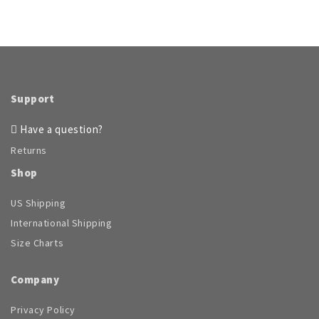
Support
Have a question?
Returns
Shop
US Shipping
International Shipping
Size Charts
Company
Privacy Policy