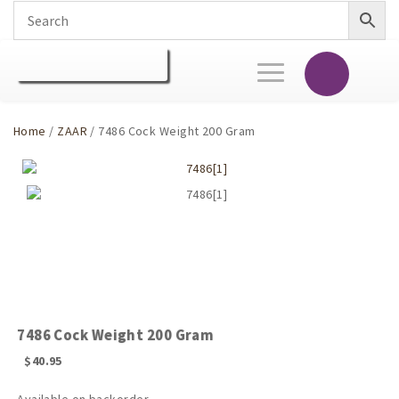
Toggle
navigation
Home
/
ZAAR
/ 7486 Cock Weight 200 Gram
7486 Cock Weight 200 Gram
$
40.95
Available on backorder