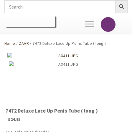
Toggle
navigation
Home
/
ZAAR
/ 7472 Deluxe Lace Up Penis Tube ( long )
7472 Deluxe Lace Up Penis Tube ( long )
$
24.95
Available on backorder