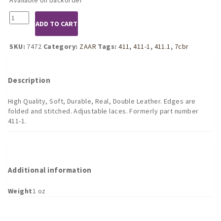
7472
ADD TO CART
Deluxe
Lace
Up
SKU:
7472
Category:
ZAAR
Tags:
411
,
411-1
,
411.1
,
7cbr
Penis
Tube
(
Description
long
)
High Quality, Soft, Durable, Real, Double Leather. Edges are
quantity
folded and stitched. Adjustable laces. Formerly part number
411-1.
Additional information
Weight
1 oz