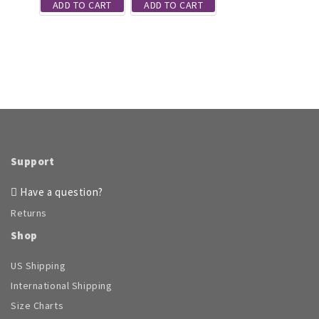
ADD TO CART
ADD TO CART
the
product
page
Support
Have a question?
Returns
Shop
US Shipping
International Shipping
Size Charts