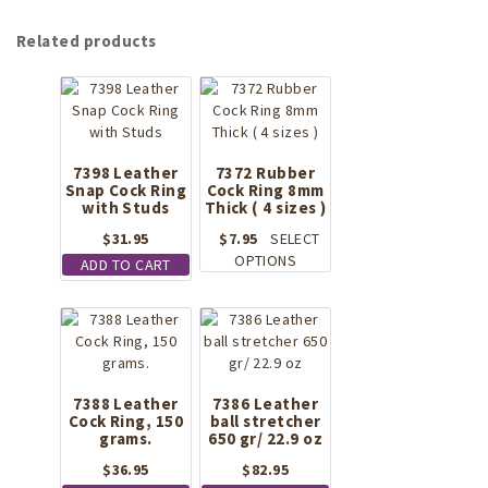
Related products
7398 Leather
7372 Rubber
Snap Cock Ring
Cock Ring 8mm
with Studs
Thick ( 4 sizes )
$
31.95
$
7.95
SELECT
This
OPTIONS
ADD TO CART
product
has
multiple
variants.
The
options
7388 Leather
7386 Leather
may
Cock Ring, 150
ball stretcher
be
grams.
650 gr/ 22.9 oz
chosen
$
36.95
$
82.95
on