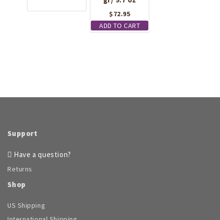
$
72.95
ADD TO CART
Support
Have a question?
Returns
Shop
US Shipping
International Shipping