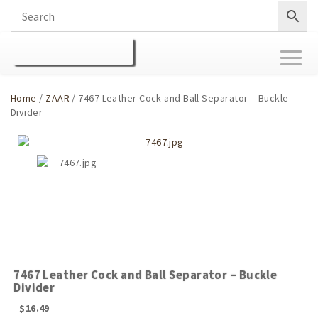
Toggl
naviga
Home
/
ZAAR
/ 7467 Leather Cock and Ball Separator – Buckle
Divider
7467 Leather Cock and Ball Separator – Buckle
Divider
$
16.49