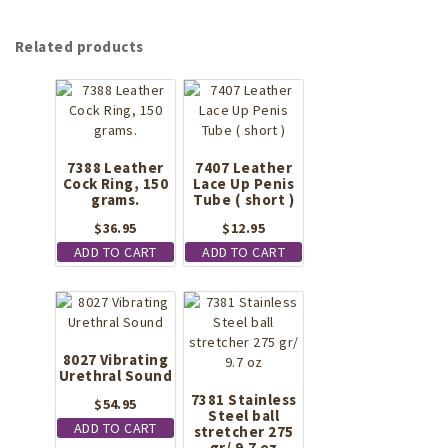
Related products
7388 Leather
7407 Leather
Cock Ring, 150
Lace Up Penis
grams.
Tube ( short )
$
36.95
$
12.95
ADD TO CART
ADD TO CART
8027 Vibrating
Urethral Sound
7381 Stainless
$
54.95
Steel ball
ADD TO CART
stretcher 275
gr/ 9.7 oz