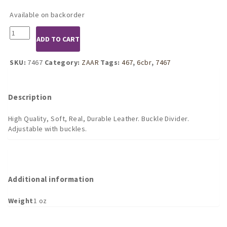
Available on backorder
7467
ADD TO CART
Leather
Cock
and
SKU:
7467
Category:
ZAAR
Tags:
467
,
6cbr
,
7467
Ball
Separator
-
Description
Buckle
Divider
High Quality, Soft, Real, Durable Leather. Buckle Divider.
quantity
Adjustable with buckles.
Additional information
Weight
1 oz