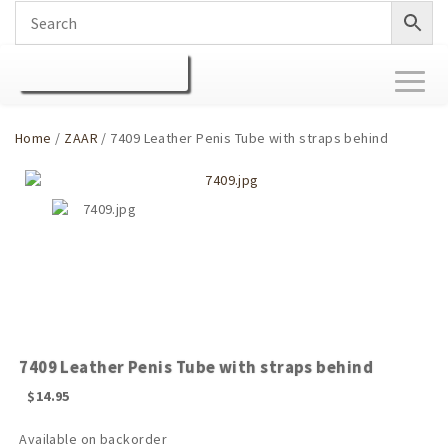
Toggl
naviga
Home
/
ZAAR
/ 7409 Leather Penis Tube with straps behind
7409 Leather Penis Tube with straps behind
$
14.95
Available on backorder