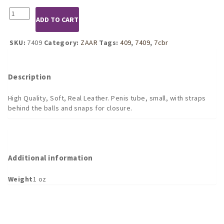
7409
ADD TO CART
Leather
Penis
Tube
SKU:
7409
Category:
ZAAR
Tags:
409
,
7409
,
7cbr
with
straps
behind
Description
quantity
High Quality, Soft, Real Leather. Penis tube, small, with straps
behind the balls and snaps for closure.
Additional information
Weight
1 oz