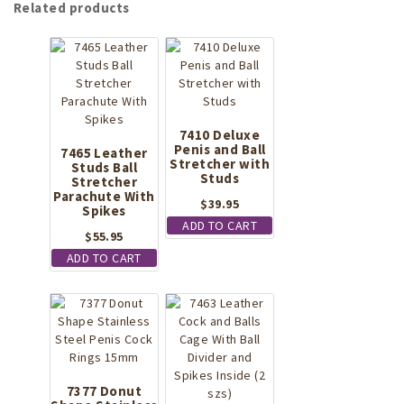
Related products
7410 Deluxe
Penis and Ball
7465 Leather
Stretcher with
Studs Ball
Studs
Stretcher
Parachute With
$
39.95
Spikes
ADD TO CART
$
55.95
ADD TO CART
7377 Donut