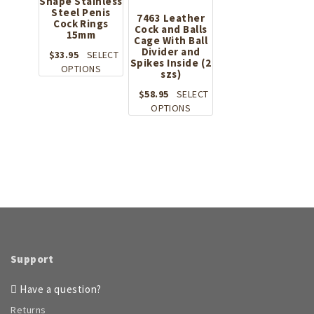
Shape Stainless
Steel Penis
7463 Leather
Cock Rings
Cock and Balls
15mm
Cage With Ball
Divider and
$
33.95
SELECT
Spikes Inside (2
This
OPTIONS
szs)
product
$
58.95
SELECT
has
This
OPTIONS
multiple
product
variants.
has
The
multiple
options
variants.
may
The
be
options
chosen
may
on
be
the
chosen
product
on
page
Support
the
product
Have a question?
page
Returns