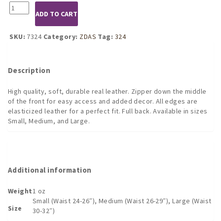
7324
ADD TO CART
Leather
Zip
Front
SKU:
7324
Category:
ZDAS
Tag:
324
Briefs
(S,M,L)
quantity
Description
High quality, soft, durable real leather. Zipper down the middle
of the front for easy access and added decor. All edges are
elasticized leather for a perfect fit. Full back. Available in sizes
Small, Medium, and Large.
Additional information
Weight
1 oz
Small (Waist 24-26″), Medium (Waist 26-29″), Large (Waist
Size
30-32″)