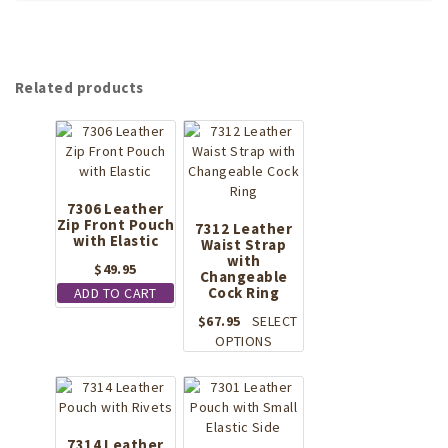
Related products
7306 Leather
Zip Front Pouch
7312 Leather
with Elastic
Waist Strap
with
$
49.95
Changeable
Cock Ring
ADD TO CART
$
67.95
SELECT
This
OPTIONS
product
has
multiple
variants.
The
7314 Leather