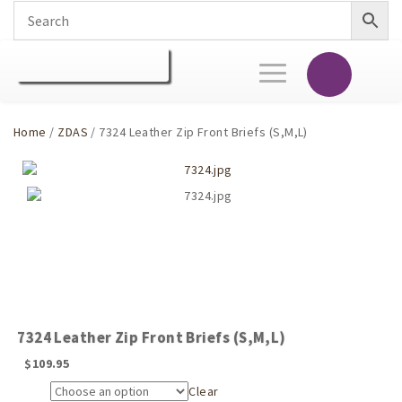
Toggle
navigation
Home
/
ZDAS
/ 7324 Leather Zip Front Briefs (S,M,L)
7324 Leather Zip Front Briefs (S,M,L)
$
109.95
Clear
Size