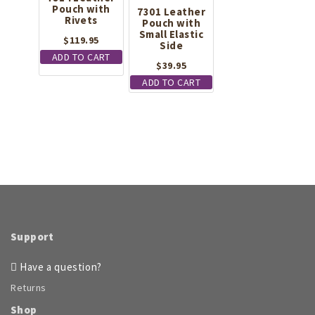
Pouch with
options
7301 Leather
Rivets
Pouch with
may
Small Elastic
be
$
119.95
Side
chosen
ADD TO CART
on
$
39.95
the
ADD TO CART
product
page
Support
Have a question?
Returns
Shop