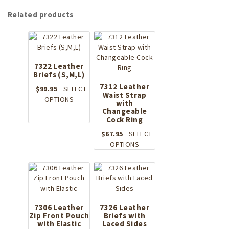
Related products
7322 Leather
Briefs (S,M,L)
7312 Leather
$
99.95
SELECT
Waist Strap
This
OPTIONS
with
product
Changeable
has
Cock Ring
multiple
$
67.95
SELECT
variants.
This
OPTIONS
The
product
options
has
may
multiple
be
variants.
chosen
The
on
options
7306 Leather
7326 Leather
the
Zip Front Pouch
Briefs with
may
product
with Elastic
Laced Sides
be