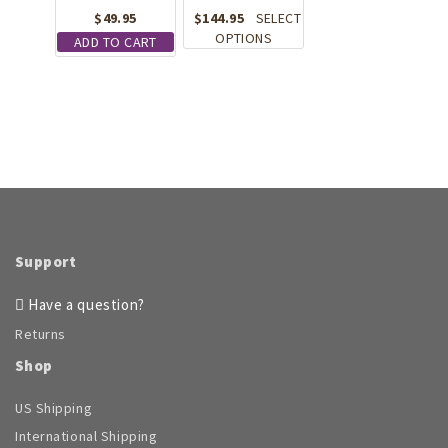
page
chosen
$
49.95
$
144.95
SELECT
on
This
OPTIONS
ADD TO CART
the
product
product
has
page
multiple
variants.
The
options
may
be
chosen
on
the
Support
product
page
Have a question?
Returns
Shop
US Shipping
International Shipping