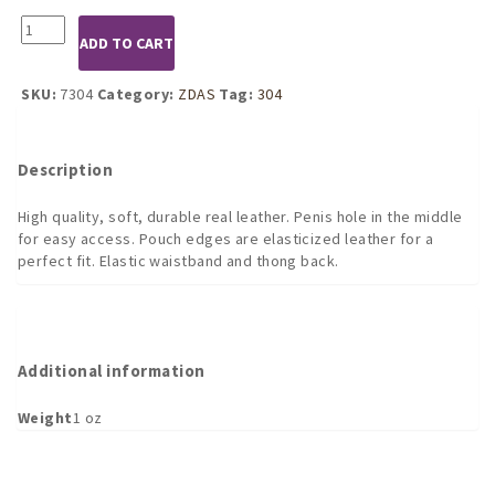
7304
ADD TO CART
Leather
Pouch
with
SKU:
7304
Category:
ZDAS
Tag:
304
Front
Hole
quantity
Description
High quality, soft, durable real leather. Penis hole in the middle
for easy access. Pouch edges are elasticized leather for a
perfect fit. Elastic waistband and thong back.
Additional information
Weight
1 oz