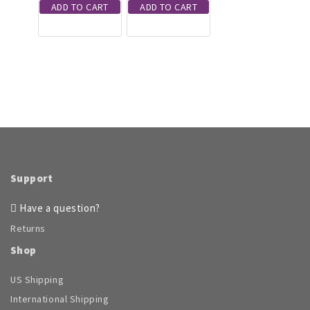
ADD TO CART
ADD TO CART
Support
Have a question?
Returns
Shop
US Shipping
International Shipping