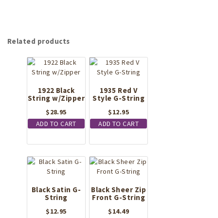
Related products
1922 Black
1935 Red V
String w/Zipper
Style G-String
$
28.95
$
12.95
ADD TO CART
ADD TO CART
Black Satin G-
Black Sheer Zip
String
Front G-String
$
12.95
$
14.49