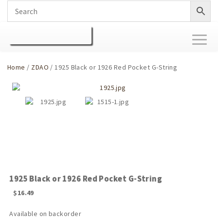
Toggl
naviga
Home
/
ZDAO
/ 1925 Black or 1926 Red Pocket G-String
1925 Black or 1926 Red Pocket G-String
$
16.49
Available on backorder