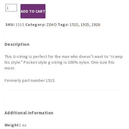
1925
ADD TO CART
Black
or
1926
SKU:
1515
Category:
ZDAO
Tags:
1515
,
1925
,
1926
Red
Pocket
G-
Description
String
quantity
This G-string is perfect for the man who doesn’t want to “cramp
his style.” Pocket style g-string is 100% nylon. One size fits
most.
Formerly part number 1515.
Additional information
Weight
1 oz