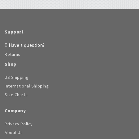
Support
Have a question?
Returns
Shop
US Shipping
International Shipping
Size Charts
Company
Privacy Policy
About Us