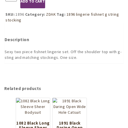
ADD TO CART
Black
Two
Piece
SKU:
1896
Category:
ZDAK
Tag:
1896 lingerie fishnet g string
Lingerie
stocking
Set
Fishnet
G-
Description
String
Stocking
Sexy two piece fishnet lingerie set. Off the shoulder top with g-
quantity
sting and matching stockings. One size.
Related products
1082 Black Long
1891 Black
Sleeve Sheer
Daring Open