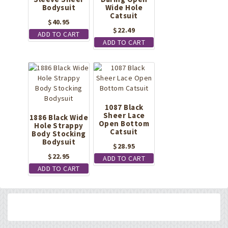
Bodysuit
Wide Hole
Catsuit
$
40.95
$
22.49
ADD TO CART
ADD TO CART
1087 Black
Sheer Lace
1886 Black Wide
Open Bottom
Hole Strappy
Catsuit
Body Stocking
Bodysuit
$
28.95
$
22.95
ADD TO CART
ADD TO CART