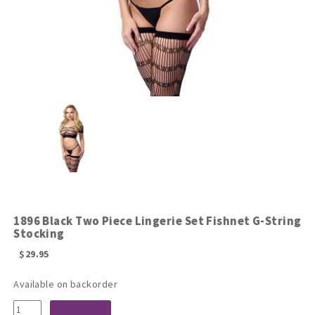
1896 Black Two Piece Lingerie Set Fishnet G-String
Stocking
$
29.95
Available on backorder
1896