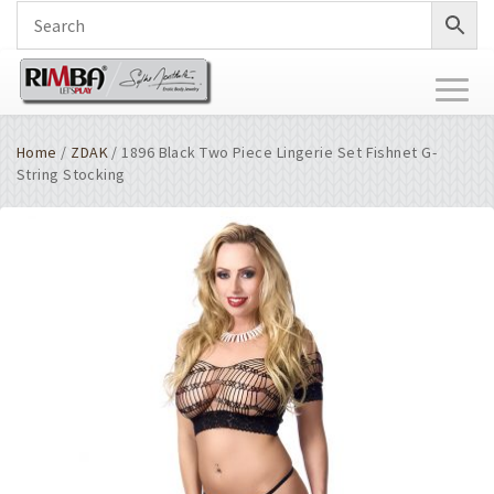
Toggl
naviga
Home
/
ZDAK
/ 1896 Black Two Piece Lingerie Set Fishnet G-
String Stocking