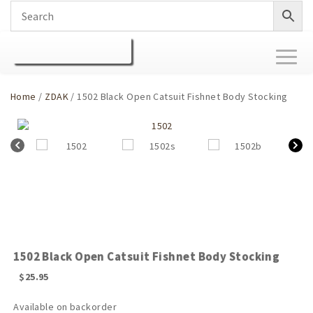
Toggl
naviga
Home
/
ZDAK
/ 1502 Black Open Catsuit Fishnet Body Stocking
1502 Black Open Catsuit Fishnet Body Stocking
$
25.95
Available on backorder