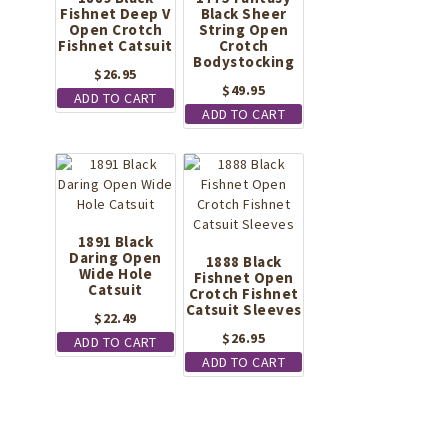
Fishnet Deep V
Black Sheer
Open Crotch
String Open
Fishnet Catsuit
Crotch
Bodystocking
$
26.95
$
49.95
ADD TO CART
ADD TO CART
1891 Black
Daring Open
1888 Black
Wide Hole
Fishnet Open
Catsuit
Crotch Fishnet
Catsuit Sleeves
$
22.49
$
26.95
ADD TO CART
ADD TO CART