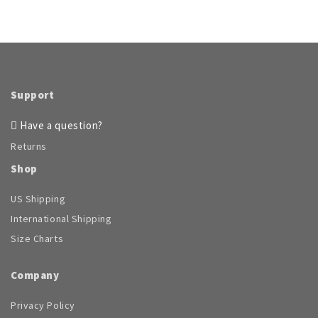
Support
Have a question?
Returns
Shop
US Shipping
International Shipping
Size Charts
Company
Privacy Policy