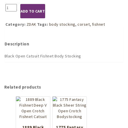
1502
ADD TO CART
Black
Open
Catsuit
Category:
ZDAK
Tags:
body stocking
,
corset
,
fishnet
Fishnet
Body
Stocking
Description
quantity
Black Open Catsuit Fishnet Body Stocking
Related products
1889 Black
1775 Fantasy