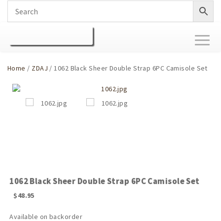
Toggl
naviga
Home
/
ZDAJ
/ 1062 Black Sheer Double Strap 6PC Camisole Set
1062 Black Sheer Double Strap 6PC Camisole Set
$
48.95
Available on backorder