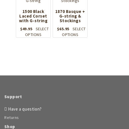
may
The
be
options
1500 Black
1870 Basque +
chosen
Laced Corset
may
G-string &
on
with G-string
Stockings
be
the
chosen
$
49.95
SELECT
$
65.95
SELECT
product
on
This
This
OPTIONS
OPTIONS
page
the
product
product
product
has
has
page
multiple
multiple
variants.
variants.
The
The
options
options
may
may
be
be
chosen
chosen
on
on
Support
the
the
product
product
Have a question?
page
page
Returns
Shop