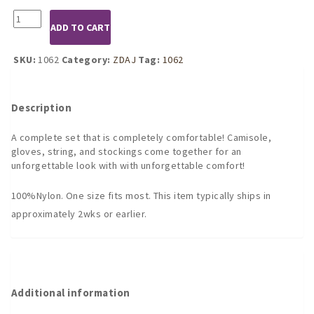
1062
ADD TO CART
Black
Sheer
Double
SKU:
1062
Category:
ZDAJ
Tag:
1062
Strap
6PC
Camisole
Description
Set
quantity
A complete set that is completely comfortable! Camisole,
gloves, string, and stockings come together for an
unforgettable look with with unforgettable comfort!
100%Nylon. One size fits most. This item typically ships in
approximately 2wks or earlier.
Additional information