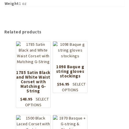
Weight
1 oz
Related products
1098 Baque g
string gloves
1785 Satin Black
stockings
and White Waist
Corset with
$
56.95
SELECT
Matching G-
This
OPTIONS
String
product
$
48.95
SELECT
has
This
OPTIONS
multiple
product
variants.
has
The
multiple
options
variants.