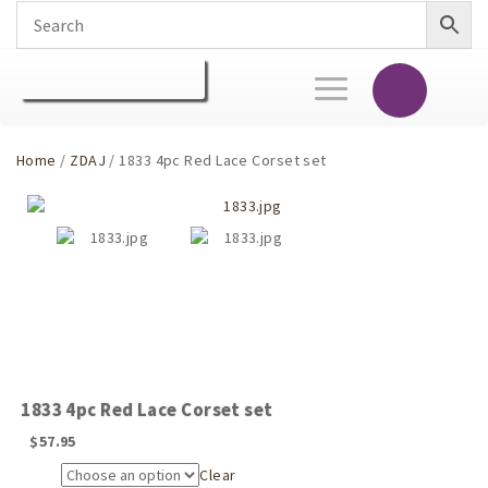
Toggle
navigation
Home
/
ZDAJ
/ 1833 4pc Red Lace Corset set
1833 4pc Red Lace Corset set
$
57.95
Clear
Size