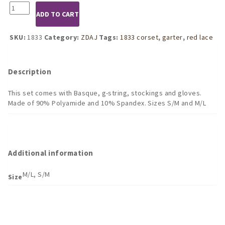
1833
ADD TO CART
4pc
Red
Lace
SKU:
1833
Category:
ZDAJ
Tags:
1833 corset
,
garter
,
red lace
Corset
set
quantity
Description
This set comes with Basque, g-string, stockings and gloves.
Made of 90% Polyamide and 10% Spandex. Sizes S/M and M/L
Additional information
M/L, S/M
Size