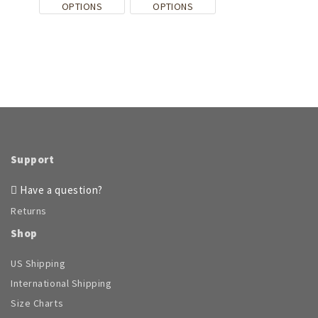
This
This
OPTIONS
OPTIONS
page
product
product
has
has
multiple
multiple
variants.
variants.
The
The
options
options
may
may
be
be
chosen
chosen
on
on
Support
the
the
product
product
Have a question?
page
page
Returns
Shop
US Shipping
International Shipping
Size Charts