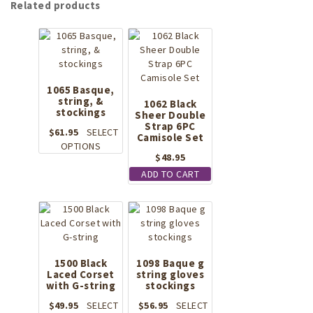
Related products
1065 Basque,
string, &
1062 Black
stockings
Sheer Double
Strap 6PC
$
61.95
SELECT
Camisole Set
This
OPTIONS
$
48.95
product
has
ADD TO CART
multiple
variants.
The
options
may
be
1500 Black
1098 Baque g
chosen
Laced Corset
string gloves
with G-string
on
stockings
the
$
49.95
SELECT
$
56.95
SELECT
product