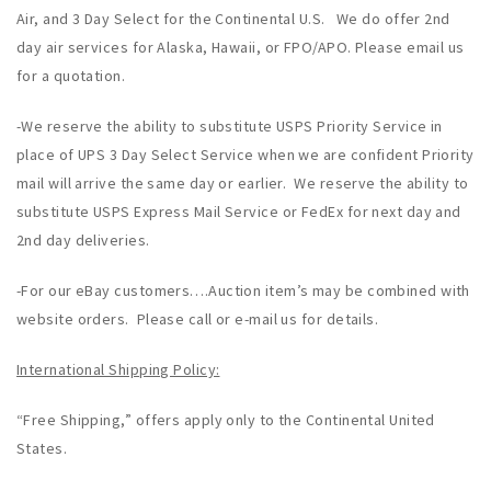
Air, and 3 Day Select for the Continental U.S. We do offer 2nd
day air services for Alaska, Hawaii, or FPO/APO. Please email us
for a quotation.
-We reserve the ability to substitute USPS Priority Service in
place of UPS 3 Day Select Service when we are confident Priority
mail will arrive the same day or earlier. We reserve the ability to
substitute USPS Express Mail Service or FedEx for next day and
2nd day deliveries.
-For our eBay customers….Auction item’s may be combined with
website orders. Please call or e-mail us for details.
International Shipping Policy:
“Free Shipping,” offers apply only to the Continental United
States.