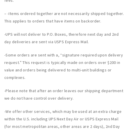
fees.
– -Items ordered together are not necessarily shipped together.
This applies to orders that have items on backorder.
-UPS will not deliver to P.O. Boxes, therefore next day and 2nd
day deliveries are sent via USPS Express Mail.
-Some orders are sent with a, “signature required upon delivery
request.” This request is typically made on orders over $200 in
value and orders being delivered to multi-unit buildings or
complexes.
-Please note that after an order leaves our shipping department
we do not have control over delivery.
-We offer other services, which may be used at an extra charge
within the U.S. including UPS Next Day Air or USPS Express Mail
(for most metropolitan areas, other areas are 2 days), 2nd Day