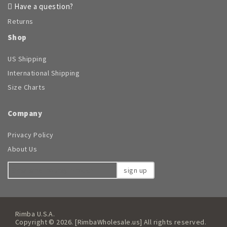
Have a question?
Returns
Shop
US Shipping
International Shipping
Size Charts
Company
Privacy Policy
About Us
sign up
Rimba U.S.A.
Copyright © 2026. [RimbaWholesale.us] All rights reserved.