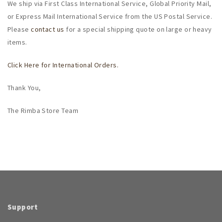
We ship via First Class International Service, Global Priority Mail,
or Express Mail International Service from the US Postal Service.
Please
contact us
for a special shipping quote on large or heavy
items.
Click Here for International Orders.
Thank You,
The Rimba Store Team
Support