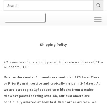
Toggl
naviga
Shipping Policy
All orders
are
discretely
shipped with the return address of, “The
W. P. Store, LLC.”
Most orders under 3 pounds are sent via USPS First Class
or Priority mail service and typically arrive in 2-4 days. As
we are strategically located two blocks from a major
Midwest postal sorting station, our customers are
continually amazed at how fast their order arrives. We