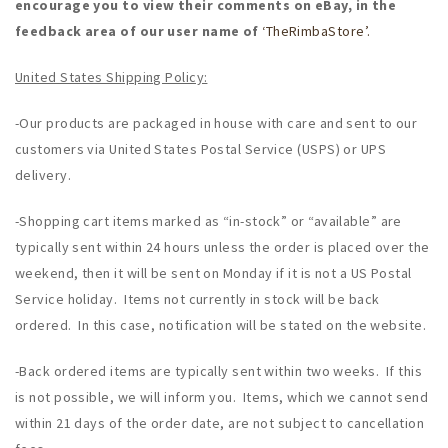
encourage you to view their comments on eBay, in the
feedback area of our user name of
‘TheRimbaStore’.
United States Shipping Policy:
-Our products are packaged in house with care and sent to our
customers via United States Postal Service (USPS) or UPS
delivery.
-Shopping cart items marked as “in-stock” or “available” are
typically sent within 24 hours unless the order is placed over the
weekend, then it will be sent on Monday if it is not a US Postal
Service holiday. Items not currently in stock will be back
ordered. In this case, notification will be stated on the website.
-Back ordered items are typically sent within two weeks. If this
is not possible, we will inform you. Items, which we cannot send
within 21 days of the order date, are not subject to cancellation