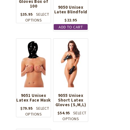
Gloves Box of
100
9050 Unisex
Latex Blindfold
$
35.95
SELECT
This
OPTIONS
$
22.95
product
ADD TO CART
has
multiple
variants.
The
options
may
be
chosen
on
the
product
9051 Unisex
page
9055 Unisex
Latex Face Mask
Short Latex
Gloves (S,M,L)
$
79.95
SELECT
$
54.95
SELECT
This
OPTIONS
This
OPTIONS
product
product
has