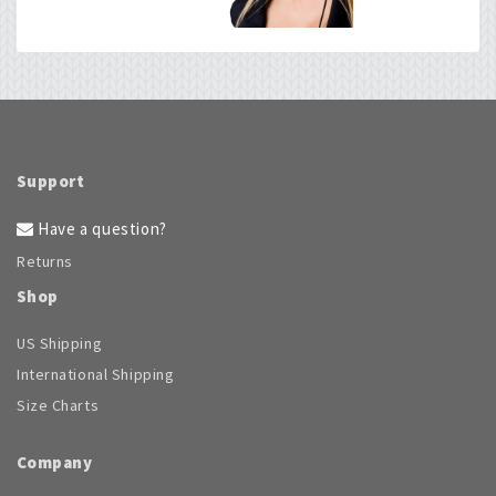
chosen
on
the
product
page
Support
Have a question?
Returns
Shop
US Shipping
International Shipping
Size Charts
Company