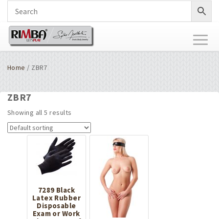
Toggl
naviga
Home
/ ZBR7
ZBR7
Showing all 5 results
7289 Black
Latex Rubber
Disposable
Exam or Work