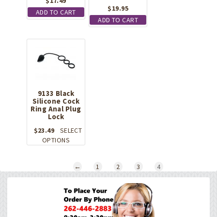
$
17.49
$
19.95
ADD TO CART
ADD TO CART
9133 Black
Silicone Cock
Ring Anal Plug
Lock
$
23.49
SELECT
This
OPTIONS
product
has
←
1
2
3
4
multiple
variants.
The
options
may