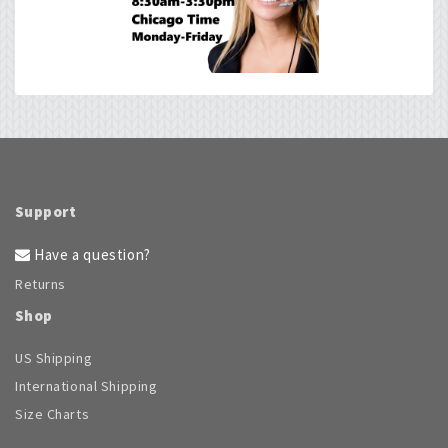
be
chosen
on
the
product
page
Support
Have a question?
Returns
Shop
US Shipping
International Shipping
Size Charts