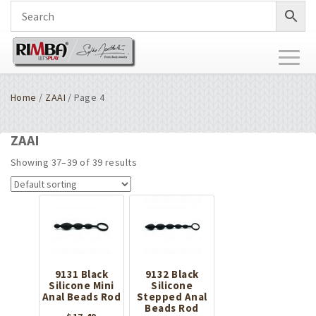
Toggl
naviga
Home
/
ZAAI
/ Page 4
ZAAI
Showing 37–39 of 39 results
9131 Black
9132 Black
Silicone Mini
Silicone
Anal Beads Rod
Stepped Anal
Beads Rod