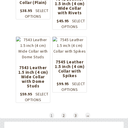
Collar (Plain)
be
1.5 inch (4 cm)
chosen
Wide Collar
chosen
on
$
38.95
SELECT
with Rivets
on
the
This
OPTIONS
the
product
$
45.95
SELECT
product
product
page
This
OPTIONS
has
page
product
multiple
has
variants.
multiple
The
variants.
options
The
may
options
be
7545 Leather
1.5 inch (4 cm)
may
7543 Leather
chosen
Collar with
1.5 inch (4 cm)
be
on
Spikes
Wide Collar
chosen
the
with Dome
on
$
99.95
SELECT
product
Studs
the
This
OPTIONS
page
$
59.95
SELECT
product
product
This
OPTIONS
page
has
product
multiple
has
variants.
1
2
3
→
multiple
The
variants.
options