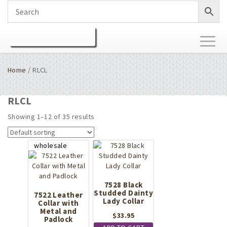
Toggl
naviga
Home
/ RLCL
RLCL
Showing 1–12 of 35 results
7528 Black
Studded Dainty
7522 Leather
Lady Collar
Collar with
Metal and
$
33.95
Padlock