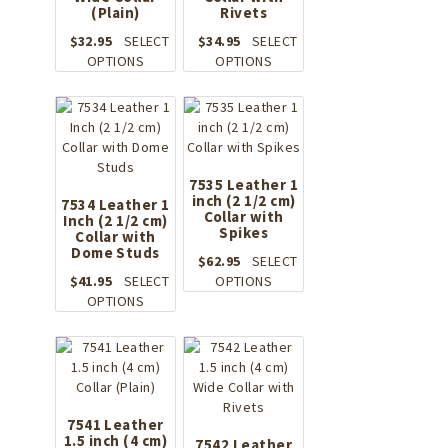
(Plain)
Rivets
$
32.95
SELECT
$
34.95
SELECT
This
This
OPTIONS
OPTIONS
product
product
has
has
multiple
multiple
variants.
variants.
The
The
options
options
7535 Leather 1
may
inch (2 1/2 cm)
may
7534 Leather 1
Collar with
Inch (2 1/2 cm)
be
be
Spikes
Collar with
chosen
chosen
Dome Studs
on
on
$
62.95
SELECT
the
the
This
$
41.95
SELECT
OPTIONS
product
This
product
product
OPTIONS
page
product
page
has
has
multiple
multiple
variants.
variants.
The
The
options
options
may
7541 Leather
1.5 inch (4 cm)
may
be
7542 Leather