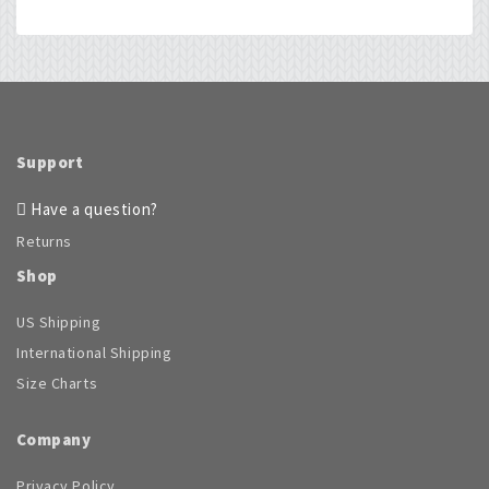
The
may
options
be
may
chosen
be
on
chosen
the
on
product
the
page
product
Support
page
Have a question?
Returns
Shop
US Shipping
International Shipping
Size Charts
Company
Privacy Policy