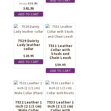
ADD TO CART
$
59.95
Original
Current
$
41.96
price
price
ADD TO CART
was:
is:
$59.95.
$41.96.
7529 Dainty
Lady leather
7531 Leather
collar
Collar with
Studs and
$
28.95
Chain Leash
ADD TO CART
$
59.95
ADD TO CART
7532 Leather 1
7533 Leather 1
inch (2 1/2 cm)
Inch (2 1/2 cm)
Wide Collar
Collar with