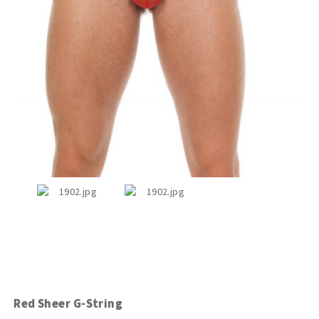
Red Sheer G-String