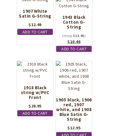
1907 White
Satin G-String
1943 Black
Cotton G-
$
12.49
String
ADD TO CART
$
13.95
Original
Current
$
10.46
price
price
ADD TO CART
was:
is:
$13.95.
$10.46.
1918 Black
string w/PVC
Front
1905 black, 1906
red, 1907
$
28.95
white, and 1908
ADD TO CART
Blue Satin G-
String
$
12.95
ADD TO CART