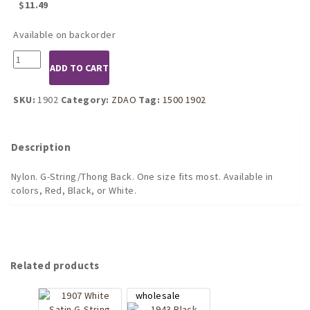
$
11.49
Available on backorder
Red
ADD TO CART
Sheer
G-
String
SKU:
1902
Category:
ZDAO
Tag:
1500 1902
quantity
Description
Nylon. G-String/Thong Back. One size fits most. Available in
colors, Red, Black, or White.
Related products