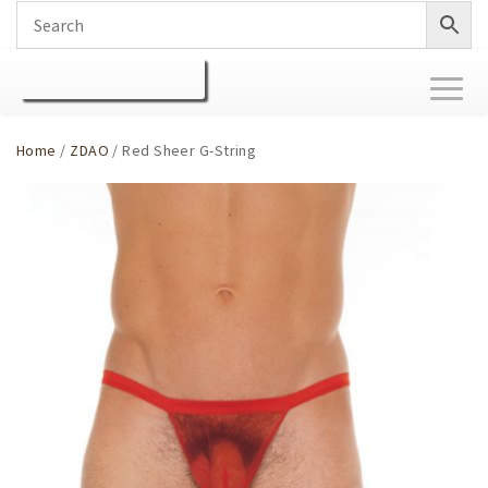
Toggl
naviga
Home
/
ZDAO
/ Red Sheer G-String