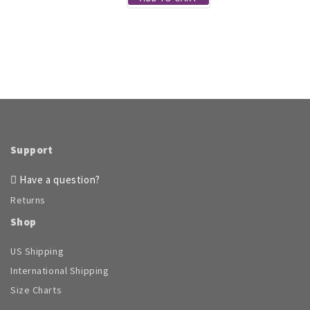
Support
Have a question?
Returns
Shop
US Shipping
International Shipping
Size Charts