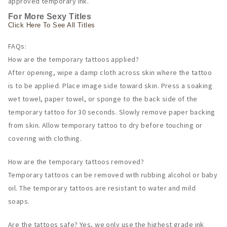
approved temporary ink.
For More Sexy Titles
Click Here To See All Titles
FAQs:
How are the temporary tattoos applied?
After opening, wipe a damp cloth across skin where the tattoo
is to be applied. Place image side toward skin. Press a soaking
wet towel, paper towel, or sponge to the back side of the
temporary tattoo for 30 seconds. Slowly remove paper backing
from skin. Allow temporary tattoo to dry before touching or
covering with clothing.
How are the temporary tattoos removed?
Temporary tattoos can be removed with rubbing alcohol or baby
oil. The temporary tattoos are resistant to water and mild
soaps.
Are the tattoos safe? Yes, we only use the highest grade ink