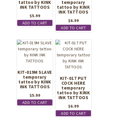
tattoo by KINK
temporary
INK TATTOOS
tattoo by KINK
INK TATTOOS
$
5.99
$
6.99
ADD TO CART
ADD TO CART
KIT-019M SLAVE
temporary
KIT-017 PUT
tattoo by KINK
COCK HERE
INK TATTOOS
temporary
tattoo by KINK
$
5.99
INK TATTOOS
ADD TO CART
$
6.99
ADD TO CART