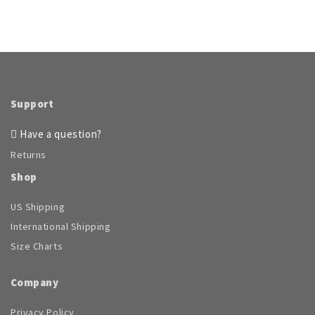
Support
Have a question?
Returns
Shop
US Shipping
International Shipping
Size Charts
Company
Privacy Policy