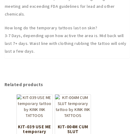
meeting and exceeding FDA guidelines for lead and other
chemicals.
How long do the temporary tattoos last on skin?
3-7 Days, depending upon how active the area is. Mid back will
last 7+ days. Waist line with clothing rubbing the tattoo will only
last a few days.
Related products
KIT-039 USE ME
KIT-004M CUM
temporary
SLUT