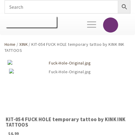
Toggle
navigation
Home
/
XINK
/ KIT-054 FUCK HOLE temporary tattoo by KINK INK
TATTOOS
KIT-054 FUCK HOLE temporary tattoo by KINK INK
TATTOOS
$
6.99