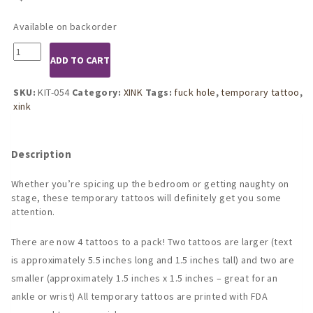
Available on backorder
KIT-
ADD TO CART
054
FUCK
HOLE
SKU:
KIT-054
Category:
XINK
Tags:
fuck hole
,
temporary tattoo
,
temporary
xink
tattoo
by
KINK
Description
INK
TATTOOS
Whether you’re spicing up the bedroom or getting naughty on
quantity
stage, these temporary tattoos will definitely get you some
attention.
There are now 4 tattoos to a pack! Two tattoos are larger (text
is approximately 5.5 inches long and 1.5 inches tall) and two are
smaller (approximately 1.5 inches x 1.5 inches – great for an
ankle or wrist) All temporary tattoos are printed with FDA