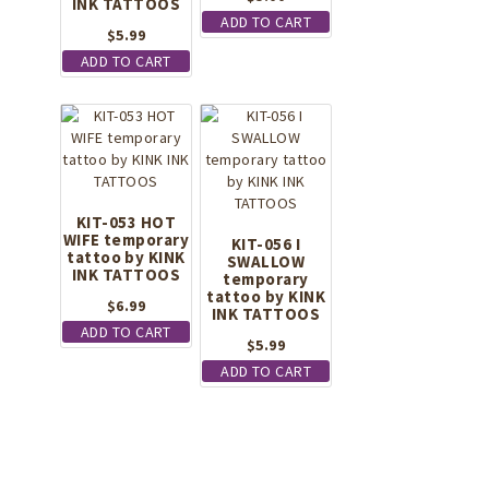
INK TATTOOS
ADD TO CART
$
5.99
ADD TO CART
KIT-053 HOT
WIFE temporary
KIT-056 I
tattoo by KINK
SWALLOW
INK TATTOOS
temporary
tattoo by KINK
$
6.99
INK TATTOOS
ADD TO CART
$
5.99
ADD TO CART