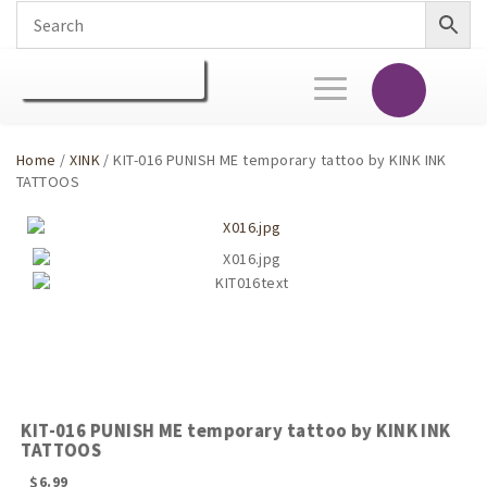
Toggle
navigation
Home
/
XINK
/ KIT-016 PUNISH ME temporary tattoo by KINK INK
TATTOOS
KIT-016 PUNISH ME temporary tattoo by KINK INK
TATTOOS
$
6.99