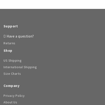
Support
Have a question?
Returns
Shop
US Shipping
International Shipping
Size Charts
Company
Privacy Policy
About Us