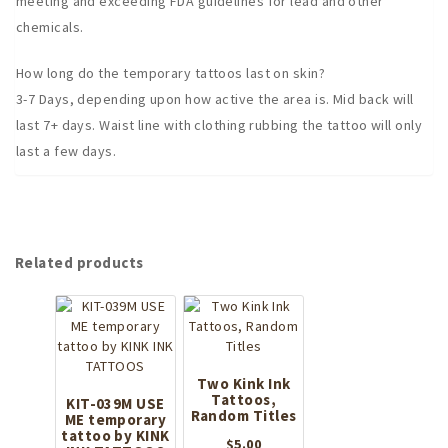
meeting and exceeding FDA guidelines for lead and other
chemicals.
How long do the temporary tattoos last on skin?
3-7 Days, depending upon how active the area is. Mid back will
last 7+ days. Waist line with clothing rubbing the tattoo will only
last a few days.
Related products
Two Kink Ink
Tattoos,
KIT-039M USE
Random Titles
ME temporary
tattoo by KINK
$
5.00