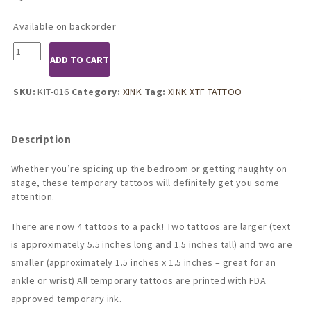
Available on backorder
KIT-
ADD TO CART
016
PUNISH
ME
SKU:
KIT-016
Category:
XINK
Tag:
XINK XTF TATTOO
temporary
tattoo
by
Description
KINK
INK
Whether you’re spicing up the bedroom or getting naughty on
TATTOOS
stage, these temporary tattoos will definitely get you some
quantity
attention.
There are now 4 tattoos to a pack! Two tattoos are larger (text
is approximately 5.5 inches long and 1.5 inches tall) and two are
smaller (approximately 1.5 inches x 1.5 inches – great for an
ankle or wrist) All temporary tattoos are printed with FDA
approved temporary ink.