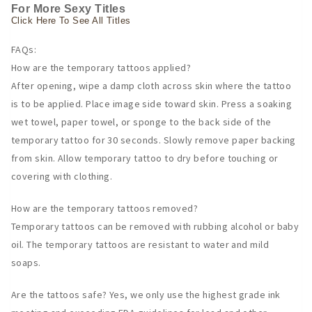
For More Sexy Titles
Click Here To See All Titles
FAQs:
How are the temporary tattoos applied?
After opening, wipe a damp cloth across skin where the tattoo
is to be applied. Place image side toward skin. Press a soaking
wet towel, paper towel, or sponge to the back side of the
temporary tattoo for 30 seconds. Slowly remove paper backing
from skin. Allow temporary tattoo to dry before touching or
covering with clothing.
How are the temporary tattoos removed?
Temporary tattoos can be removed with rubbing alcohol or baby
oil. The temporary tattoos are resistant to water and mild
soaps.
Are the tattoos safe? Yes, we only use the highest grade ink