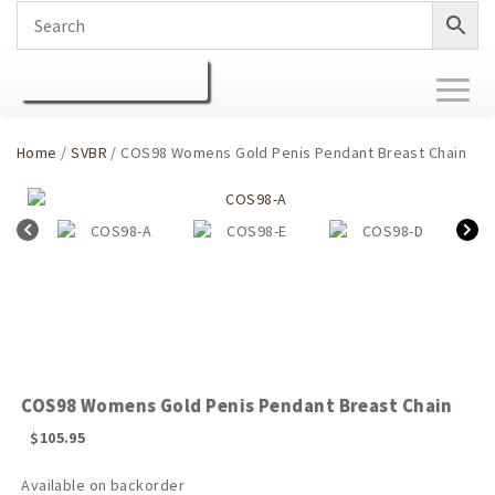
Toggl
naviga
Home
/
SVBR
/ COS98 Womens Gold Penis Pendant Breast Chain
COS98 Womens Gold Penis Pendant Breast Chain
$
105.95
Available on backorder