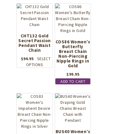
CHT132 Gold
Secret Passion
COS86 Women’s
Pendant Waist
Butterfly
Chain
Breast Chain
Non-Piercing
$
94.95
SELECT
Nipple Rings in
This
OPTIONS
Gold
product
$
99.95
has
ADD TO CART
multiple
variants.
The
options
may
be
chosen
on
the
BUS40 Women’s