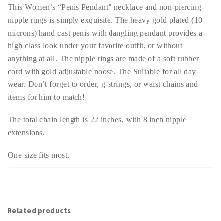
This Women’s “Penis Pendant” necklace and non-piercing
nipple rings is simply exquisite. The heavy gold plated (10
microns) hand cast penis with dangling pendant provides a
high class look under your favorite outfit, or without
anything at all. The nipple rings are made of a soft rubber
cord with gold adjustable noose. The Suitable for all day
wear. Don’t forget to order, g-strings, or waist chains and
items for him to match!
The total chain length is 22 inches, with 8 inch nipple
extensions.
One size fits most.
Related products