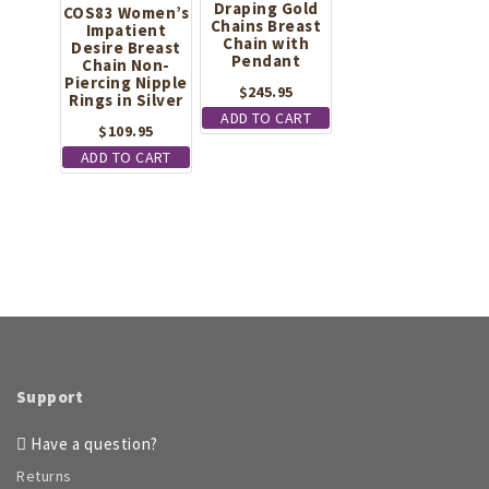
product
Draping Gold
COS83 Women’s
Chains Breast
Impatient
page
Chain with
Desire Breast
Pendant
Chain Non-
Piercing Nipple
$
245.95
Rings in Silver
ADD TO CART
$
109.95
ADD TO CART
Support
Have a question?
Returns