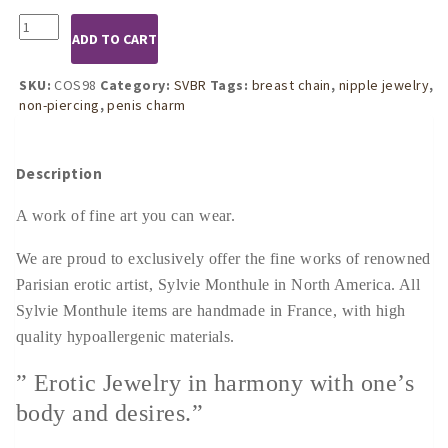
COS98
ADD TO CART
Womens
Gold
Penis
SKU:
COS98
Category:
SVBR
Tags:
breast chain
,
nipple jewelry
,
Pendant
non-piercing
,
penis charm
Breast
Chain
quantity
Description
A work of fine art you can wear.
We are proud to exclusively offer the fine works of renowned
Parisian erotic artist, Sylvie Monthule in North America. All
Sylvie Monthule items are handmade in France, with high
quality hypoallergenic materials.
” Erotic Jewelry in harmony with one’s
body and desires.”