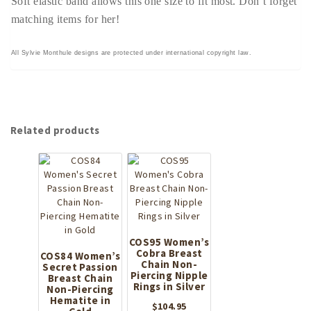
Soft elastic band allows this one size to fit most. Don’t forget
matching items for her!
All Sylvie Monthule designs are protected under international copyright law.
Related products
COS95 Women’s
Cobra Breast
COS84 Women’s
Chain Non-
Secret Passion
Piercing Nipple
Breast Chain
Rings in Silver
Non-Piercing
Hematite in
$
104.95