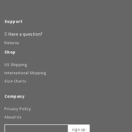
be
chosen
on
the
Support
product
page
Have a question?
Returns
Shop
US Shipping
International Shipping
Size Charts
Company
Privacy Policy
About Us
sign up