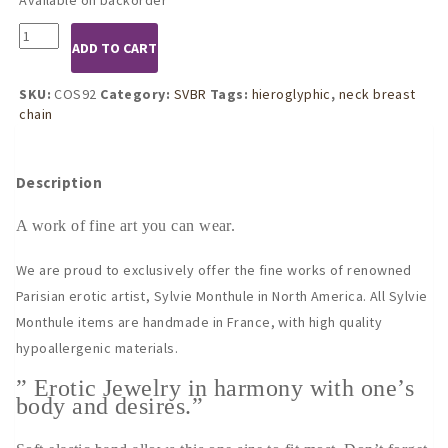
COS92
ADD TO CART
Gold
Hieroglyphic
Neck
SKU:
COS92
Category:
SVBR
Tags:
hieroglyphic
,
neck breast
Breast
chain
Chain
quantity
Description
A work of fine art you can wear.
We are proud to exclusively offer the fine works of renowned
Parisian erotic artist, Sylvie Monthule in North America. All Sylvie
Monthule items are handmade in France, with high quality
hypoallergenic materials.
” Erotic Jewelry in harmony with one’s
body and desires.”