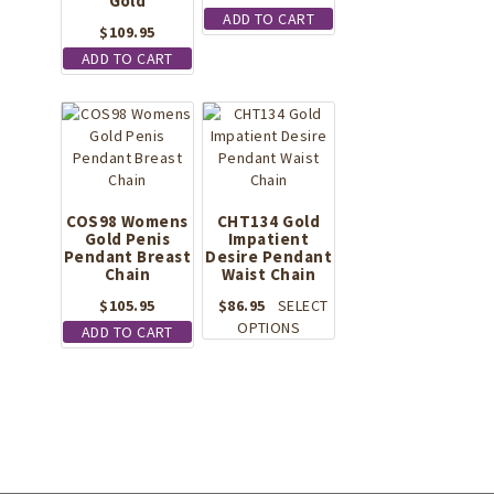
Gold
ADD TO CART
$
109.95
ADD TO CART
COS98 Womens
CHT134 Gold
Gold Penis
Impatient
Pendant Breast
Desire Pendant
Chain
Waist Chain
$
105.95
$
86.95
SELECT
This
OPTIONS
ADD TO CART
product
has
multiple
variants.
The
options
may