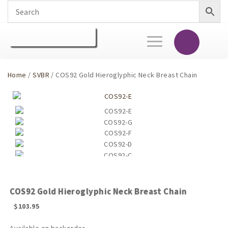
Toggle
navigation
Home
/
SVBR
/ COS92 Gold Hieroglyphic Neck Breast Chain
COS92 Gold Hieroglyphic Neck Breast Chain
$
103.95
Available on backorder