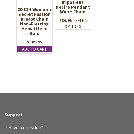
Impatient
Desire Pendant
COS84 Women’s
Waist Chain
Secret Passion
Breast Chain
$
86.95
SELECT
Non-Piercing
This
OPTIONS
Hematite in
product
Gold
has
$
109.95
multiple
ADD TO CART
variants.
The
options
may
be
chosen
on
the
product
page
Support
Have a question?