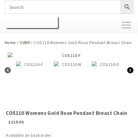
Toggl
naviga
Home
/
SVBR
/ COS110 Womens Gold Rose Pendant Breast Chain
COS110 Womens Gold Rose Pendant Breast Chain
$
119.95
Available on backorder