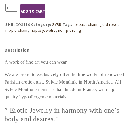
COS110
ADD TO CART
Womens
Gold
Rose
SKU:
COS110
Category:
SVBR
Tags:
breast chain
,
gold rose
,
Pendant
nipple chain
,
nipple jewelry
,
non-piercing
Breast
Chain
quantity
Description
A work of fine art you can wear.
We are proud to exclusively offer the fine works of renowned
Parisian erotic artist, Sylvie Monthule in North America. All
Sylvie Monthule items are handmade in France, with high
quality hypoallergenic materials.
” Erotic Jewelry in harmony with one’s
body and desires.”