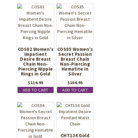
COS82 Women’s
COS85 Women’s
Impatient
Secret Passion
Desire Breast
Breast Chain
Chain Non-
Non-Piercing
Piercing Nipple
Hematite in
Rings in Gold
Silver
$
114.95
$
104.95
ADD TO CART
ADD TO CART
CHT134 Gold