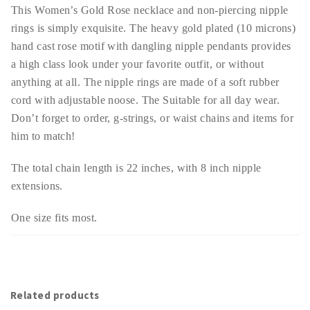
This Women’s Gold Rose necklace and non-piercing nipple
rings is simply exquisite. The heavy gold plated (10 microns)
hand cast rose motif with dangling nipple pendants provides
a high class look under your favorite outfit, or without
anything at all. The nipple rings are made of a soft rubber
cord with adjustable noose. The Suitable for all day wear.
Don’t forget to order, g-strings, or waist chains and items for
him to match!
The total chain length is 22 inches, with 8 inch nipple
extensions.
One size fits most.
Related products