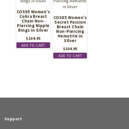
COS95 Women’s
Cobra Breast
COS85 Women’s
Chain Non-
Secret Passion
Piercing Nipple
Breast Chain
Rings in Silver
Non-Piercing
Hematite in
$
104.95
Silver
ADD TO CART
$
104.95
ADD TO CART
Support