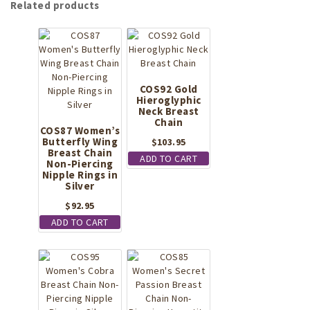
Related products
COS92 Gold
Hieroglyphic
Neck Breast
Chain
COS87 Women’s
Butterfly Wing
$
103.95
Breast Chain
ADD TO CART
Non-Piercing
Nipple Rings in
Silver
$
92.95
ADD TO CART