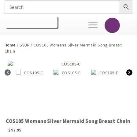
Toggle
navigation
Home
/
SVBR
/ COS105 Womens Silver Mermaid Song Breast
Chain
COS105 Womens Silver Mermaid Song Breast Chain
$
97.95