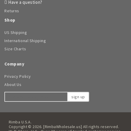
Have a question?
Returns
Shop
US Shipping
International Shipping
Size Charts
Company
Privacy Policy
About Us
sign up
Rimba U.S.A.
Copyright © 2026. [RimbaWholesale.us] All rights reserved.