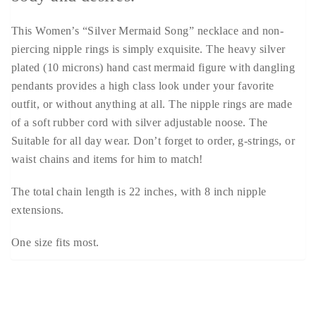
This Women’s “Silver Mermaid Song” necklace and non-
piercing nipple rings is simply exquisite. The heavy silver
plated (10 microns) hand cast mermaid figure with dangling
pendants provides a high class look under your favorite
outfit, or without anything at all. The nipple rings are made
of a soft rubber cord with silver adjustable noose. The
Suitable for all day wear. Don’t forget to order, g-strings, or
waist chains and items for him to match!
The total chain length is 22 inches, with 8 inch nipple
extensions.
One size fits most.