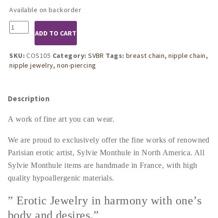
Available on backorder
COS105
ADD TO CART
Womens
Silver
Mermaid
SKU:
COS105
Category:
SVBR
Tags:
breast chain
,
nipple chain
,
Song
nipple jewelry
,
non-piercing
Breast
Chain
quantity
Description
A work of fine art you can wear.
We are proud to exclusively offer the fine works of renowned
Parisian erotic artist, Sylvie Monthule in North America. All
Sylvie Monthule items are handmade in France, with high
quality hypoallergenic materials.
” Erotic Jewelry in harmony with one’s
body and desires.”