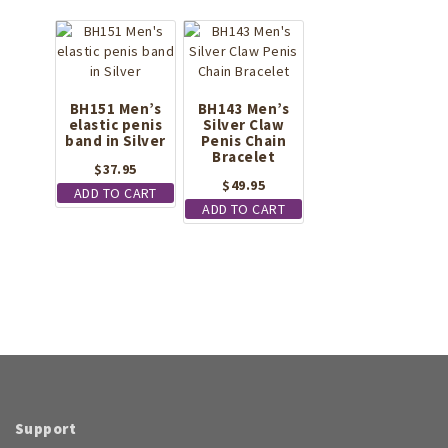
BH151 Men’s
BH143 Men’s
elastic penis
Silver Claw
band in Silver
Penis Chain
Bracelet
$
37.95
$
49.95
ADD TO CART
ADD TO CART
Support