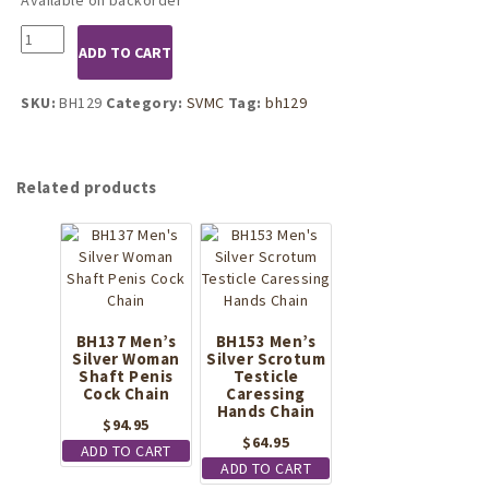
BH129
ADD TO CART
Mens
Silver
Penis
SKU:
BH129
Category:
SVMC
Tag:
bh129
Buckle
Band
quantity
Related products
BH137 Men’s
BH153 Men’s
Silver Woman
Silver Scrotum
Shaft Penis
Testicle
Cock Chain
Caressing
Hands Chain
$
94.95
$
64.95
ADD TO CART
ADD TO CART