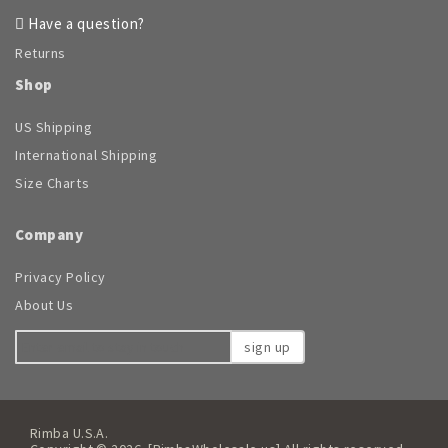
Have a question?
Returns
Shop
US Shipping
International Shipping
Size Charts
Company
Privacy Policy
About Us
sign up
Rimba U.S.A.