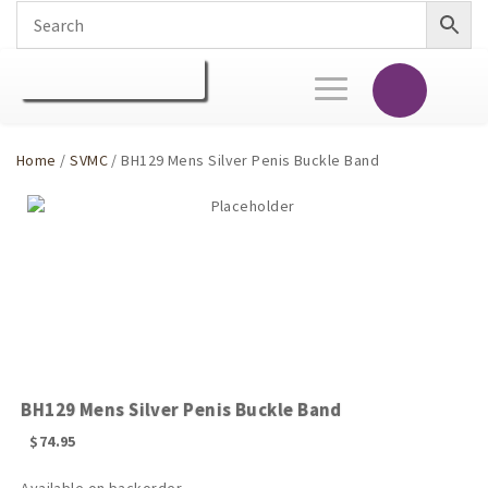
Toggle
navigation
Home
/
SVMC
/ BH129 Mens Silver Penis Buckle Band
BH129 Mens Silver Penis Buckle Band
$
74.95
Available on backorder