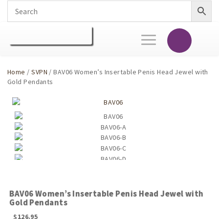
Toggle
navigation
Home
/
SVPN
/ BAV06 Women’s Insertable Penis Head Jewel with
Gold Pendants
BAV06 Women’s Insertable Penis Head Jewel with
Gold Pendants
$
126.95