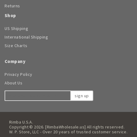
Returns
Shop
US Shipping
International Shipping
Size Charts
Company
Privacy Policy
About Us
sign up
Rimba U.S.A.
Copyright © 2026. [RimbaWholesale.us] All rights reserved.
W. P. Store, LLC - Over 20 years of trusted customer service.