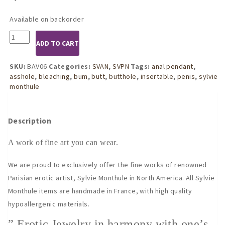
Available on backorder
BAV06
ADD TO CART
Women's
Insertable
Penis
SKU:
BAV06
Categories:
SVAN
,
SVPN
Tags:
anal pendant
,
Head
asshole
,
bleaching
,
bum
,
butt
,
butthole
,
insertable
,
penis
,
sylvie
Jewel
monthule
with
Gold
Pendants
Description
quantity
A work of fine art you can wear.
We are proud to exclusively offer the fine works of renowned
Parisian erotic artist, Sylvie Monthule in North America. All Sylvie
Monthule items are handmade in France, with high quality
hypoallergenic materials.
” Erotic Jewelry in harmony with one’s