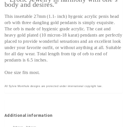
body and desires.”
This insertable 27mm (1.1- inch) hygenic acrylic penis head
orb with three dangling gold pendants is simply exquisite.
The orb is made of hygienic grade acrylic. The cast and
heavy gold plated (10 micron-18 karat) pendants are perfectly
placed to provide wonderful sensations and an excellent look
under your favorite outfit, or without anything at all. Suitable
for all day wear. Total length from tip of orb to end of
pendants is 6.5 inches.
One size fits most.
All Sylvie Monthule designs are protected under international copyright law.
Additional information