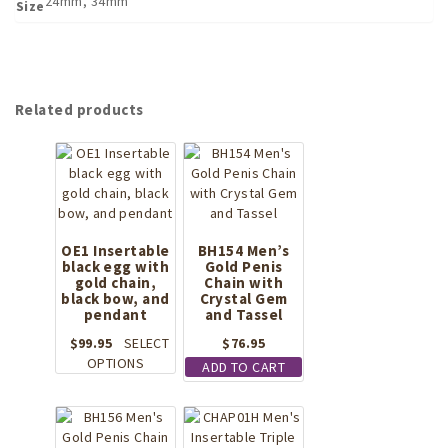
24mm, 34mm
Size
Related products
OE1 Insertable
BH154 Men’s
black egg with
Gold Penis
gold chain,
Chain with
black bow, and
Crystal Gem
pendant
and Tassel
$
99.95
SELECT
$
76.95
This
OPTIONS
ADD TO CART
product
has
multiple
variants.