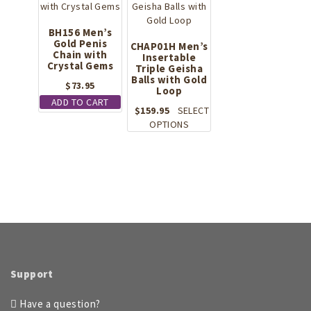
The
options
BH156 Men’s
may
Gold Penis
CHAP01H Men’s
be
Chain with
Insertable
Crystal Gems
chosen
Triple Geisha
on
Balls with Gold
$
73.95
Loop
the
ADD TO CART
product
$
159.95
SELECT
page
This
OPTIONS
product
has
multiple
variants.
The
options
may
be
chosen
on
Support
the
product
Have a question?
page