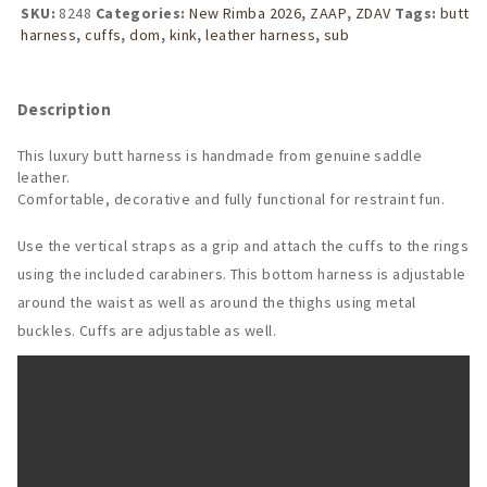
Harness
SKU:
8248
Categories:
New Rimba 2026
,
ZAAP
,
ZDAV
Tags:
butt
with
harness
,
cuffs
,
dom
,
kink
,
leather harness
,
sub
Detachable
Cuffs
quantity
Description
This luxury butt harness is handmade from genuine saddle
leather.
Comfortable, decorative and fully functional for restraint fun.
Use the vertical straps as a grip and attach the cuffs to the rings
using the included carabiners. This bottom harness is adjustable
around the waist as well as around the thighs using metal
buckles. Cuffs are adjustable as well.