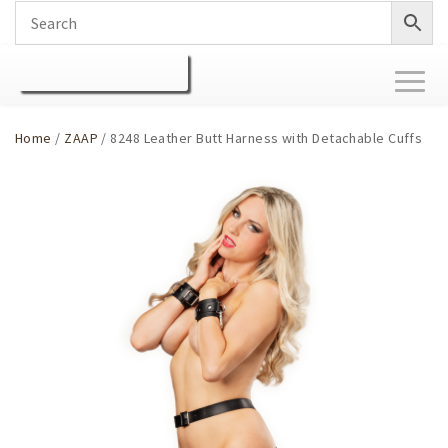
Toggl
naviga
Home
/
ZAAP
/ 8248 Leather Butt Harness with Detachable Cuffs