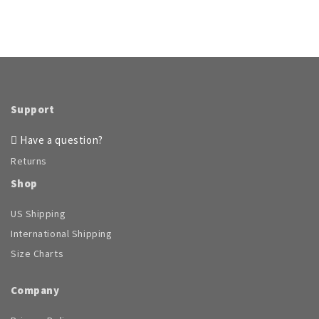
Support
Have a question?
Returns
Shop
US Shipping
International Shipping
Size Charts
Company