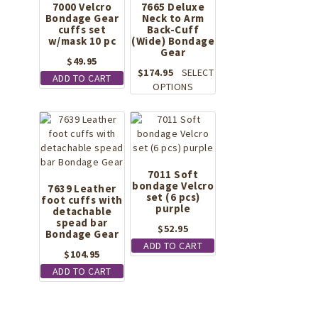
7000 Velcro
7665 Deluxe
page
Bondage Gear
Neck to Arm
cuffs set
Back-Cuff
w/mask 10 pc
(Wide) Bondage
Gear
$
49.95
$
174.95
SELECT
ADD TO CART
This
OPTIONS
product
has
multiple
variants.
The
options
7011 Soft
bondage Velcro
may
7639 Leather
set (6 pcs)
foot cuffs with
be
purple
detachable
chosen
spead bar
on
$
52.95
Bondage Gear
the
ADD TO CART
$
104.95
product
page
ADD TO CART