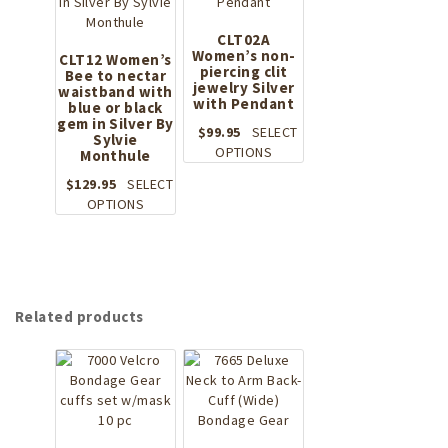
on
the
CLT02A
product
Women’s non-
CLT12 Women’s
page
piercing clit
Bee to nectar
jewelry Silver
waistband with
with Pendant
blue or black
gem in Silver By
$
99.95
SELECT
Sylvie
This
OPTIONS
Monthule
product
$
129.95
SELECT
has
This
OPTIONS
multiple
product
variants.
has
The
multiple
options
variants.
may
The
be
Related products
options
chosen
may
on
be
the
chosen
product
on
page
the
product