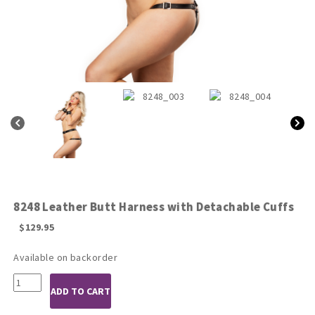
8248 Leather Butt Harness with Detachable Cuffs
$
129.95
Available on backorder
8248
ADD TO CART
Leather
Butt