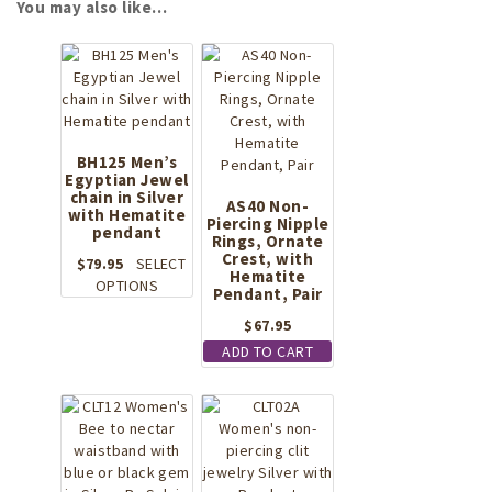
You may also like…
BH125 Men’s
Egyptian Jewel
chain in Silver
AS40 Non-
with Hematite
Piercing Nipple
pendant
Rings, Ornate
Crest, with
$
79.95
SELECT
Hematite
This
OPTIONS
Pendant, Pair
product
$
67.95
has
multiple
ADD TO CART
variants.
The
options
may
be
chosen