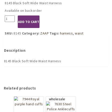
8145 Black Soft Wide Waist Harness
Available on backorder
8145
ADD TO CART
Black
Soft
Wide
SKU:
8145
Category:
ZAAP
Tags:
harness
,
waist
Waist
Harness
quantity
Description
8145 Black Soft Wide Waist Harness
Related products