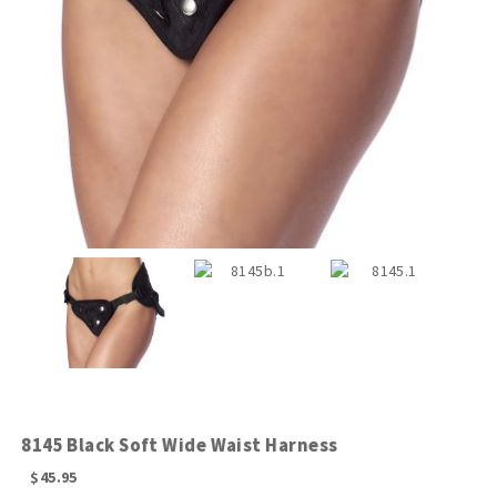
8145 Black Soft Wide Waist Harness
$
45.95