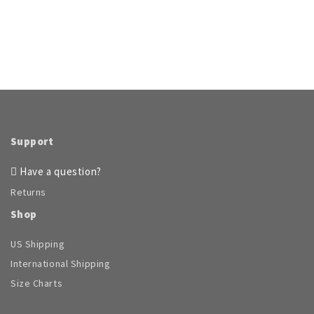
Support
Have a question?
Returns
Shop
US Shipping
International Shipping
Size Charts