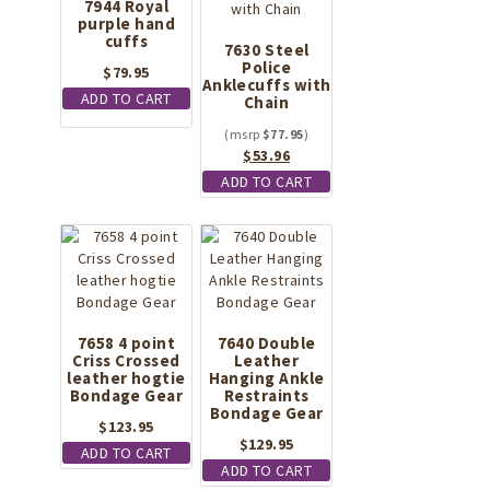
7944 Royal
purple hand
cuffs
7630 Steel
Police
$
79.95
Anklecuffs with
ADD TO CART
Chain
$
77.95
Original
Current
$
53.96
price
price
ADD TO CART
was:
is:
$77.95.
$53.96.
7658 4 point
7640 Double
Criss Crossed
Leather
leather hogtie
Hanging Ankle
Bondage Gear
Restraints
Bondage Gear
$
123.95
$
129.95
ADD TO CART
ADD TO CART