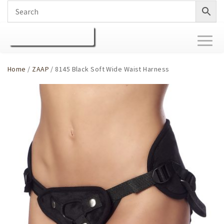
Toggl
naviga
Home
/
ZAAP
/ 8145 Black Soft Wide Waist Harness