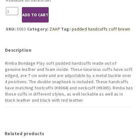
8063
ADD TO CART
Padded
Handcuffs
with
SKU:
8063
Category:
ZAAP
Tag:
padded handcuffs cuff brown
Trigger
Hook
(Brown)
Description
quantity
Rimba Bondage Play soft padded handcuffs made out of
genuine leather and foam inside. These luxurious cuffs have soft
edged, are 7 cm wide and are adjustable by a metal buckle over
4 positions. The double snaphook is included. These handcuffs
have matching footcuffs (#8064) and neckcuff (#8065). Rimba has
these cuffs in different styles, as well lockable as well as in
black leather and black with red leather.
Related products