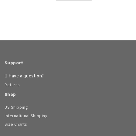
$71.96
product
through
has
$104.95
multiple
variants.
The
options
may
be
chosen
on
Support
the
product
Have a question?
page
Returns
Shop
US Shipping
International Shipping
Size Charts