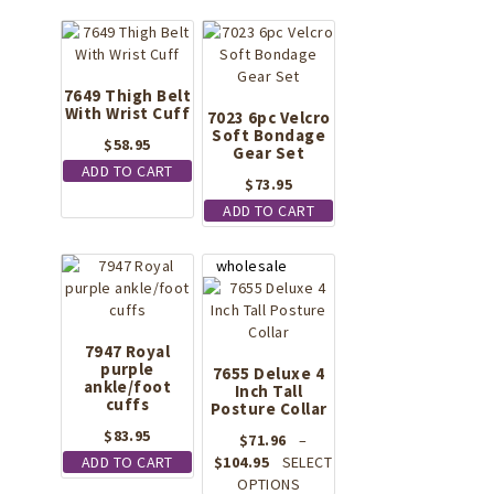
7649 Thigh Belt
With Wrist Cuff
7023 6pc Velcro
Soft Bondage
$
58.95
Gear Set
ADD TO CART
$
73.95
ADD TO CART
7947 Royal
purple
7655 Deluxe 4
ankle/foot
Inch Tall
cuffs
Posture Collar
$
83.95
$
71.96
–
Price
ADD TO CART
$
104.95
SELECT
range:
This
OPTIONS