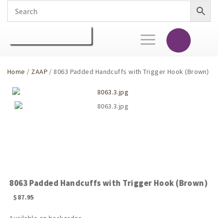
Toggle
navigation
Home
/
ZAAP
/ 8063 Padded Handcuffs with Trigger Hook (Brown)
8063 Padded Handcuffs with Trigger Hook (Brown)
$
87.95
Available on backorder