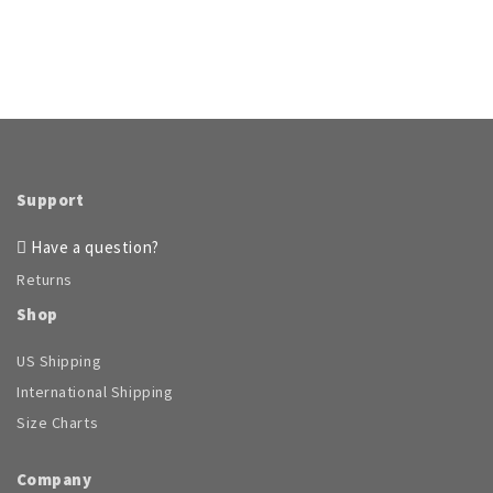
Support
Have a question?
Returns
Shop
US Shipping
International Shipping
Size Charts
Company