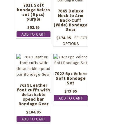
7011 Soft
bondage Velcro
7665 Deluxe
set (6 pcs)
Neck to Arm
purple
Back-Cuff
(Wide) Bondage
$
52.95
Gear
ADD TO CART
$
174.95
SELECT
This
OPTIONS
product
has
multiple
variants.
The
7022 6pc Velcro
Soft Bondage
options
Set
may
7639 Leather
foot cuffs with
be
$
73.95
detachable
chosen
ADD TO CART
spead bar
on
Bondage Gear
the
$
104.95
product
page
ADD TO CART