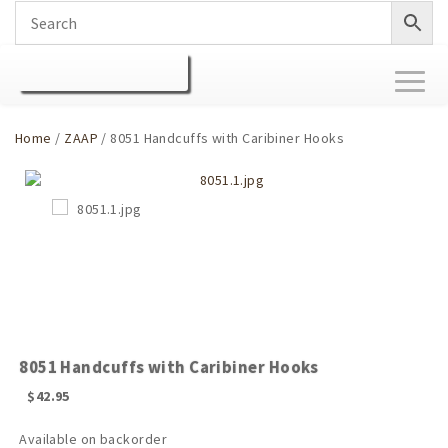
Toggl
naviga
Home
/
ZAAP
/ 8051 Handcuffs with Caribiner Hooks
8051 Handcuffs with Caribiner Hooks
$
42.95
Available on backorder