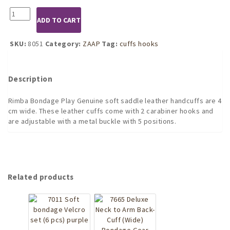
8051
ADD TO CART
Handcuffs
with
Caribiner
SKU:
8051
Category:
ZAAP
Tag:
cuffs hooks
Hooks
quantity
Description
Rimba Bondage Play Genuine soft saddle leather handcuffs are 4
cm wide. These leather cuffs come with 2 carabiner hooks and
are adjustable with a metal buckle with 5 positions.
Related products