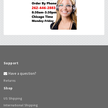
Support
Have a question?
Returns
Shop
US Shipping
International Shipping