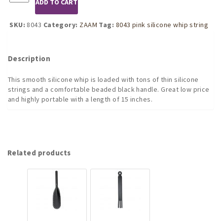
ADD TO CART
Pink
Silicone
Whip
SKU:
8043
Category:
ZAAM
Tag:
8043 pink silicone whip string
with
Strings
and
Description
Beaded
Handle
This smooth silicone whip is loaded with tons of thin silicone
quantity
strings and a comfortable beaded black handle. Great low price
and highly portable with a length of 15 inches.
Related products