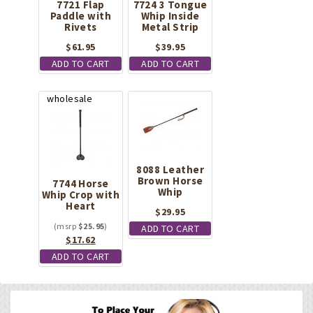
7721 Flap
7724 3 Tongue
Paddle with
Whip Inside
Rivets
Metal Strip
$
61.95
$
39.95
ADD TO CART
ADD TO CART
8088 Leather
Brown Horse
7744 Horse
Whip
Whip Crop with
Heart
$
29.95
$
25.95
ADD TO CART
Original
Current
$
17.62
price
price
ADD TO CART
was:
is:
$25.95.
$17.62.