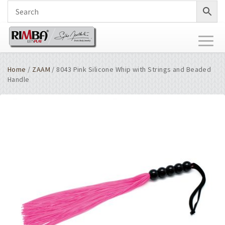
Toggl
naviga
Home
/
ZAAM
/ 8043 Pink Silicone Whip with Strings and Beaded
Handle