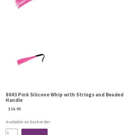
8043 Pink Silicone Whip with Strings and Beaded
Handle
$
16.95
Available on backorder
8043