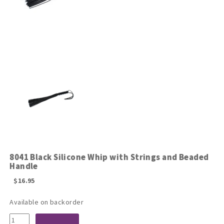
8041 Black Silicone Whip with Strings and Beaded
Handle
$
16.95
Available on backorder
8041