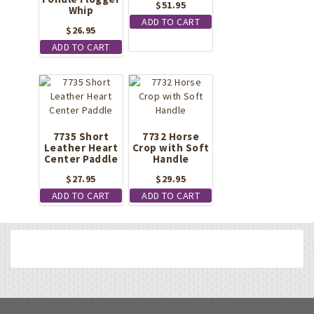
$
51.95
Whip
ADD TO CART
$
26.95
ADD TO CART
7735 Short
7732 Horse
Leather Heart
Crop with Soft
Center Paddle
Handle
$
27.95
$
29.95
ADD TO CART
ADD TO CART