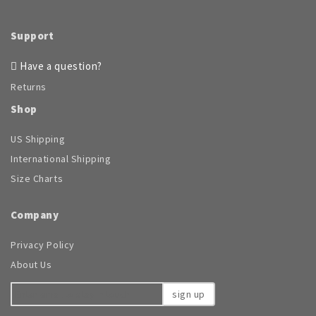
Support
Have a question?
Returns
Shop
US Shipping
International Shipping
Size Charts
Company
Privacy Policy
About Us
sign up