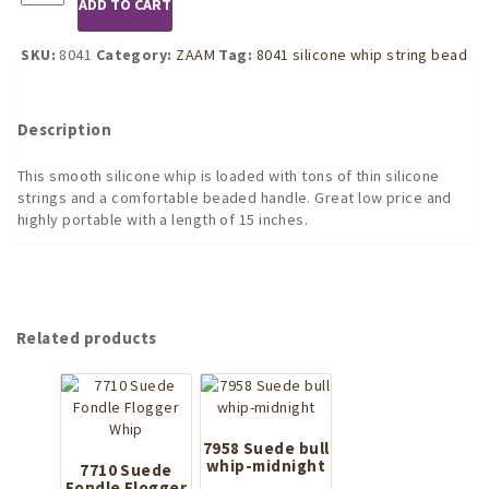
ADD TO CART
Black
Silicone
Whip
SKU:
8041
Category:
ZAAM
Tag:
8041 silicone whip string bead
with
Strings
and
Description
Beaded
Handle
This smooth silicone whip is loaded with tons of thin silicone
quantity
strings and a comfortable beaded handle. Great low price and
highly portable with a length of 15 inches.
Related products
7958 Suede bull
whip-midnight
7710 Suede
Fondle Flogger