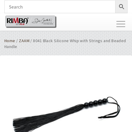
Toggl
naviga
Home
/
ZAAM
/ 8041 Black Silicone Whip with Strings and Beaded
Handle