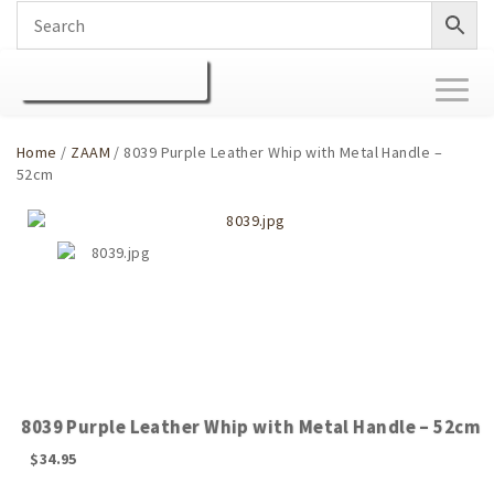
Toggl
naviga
Home
/
ZAAM
/ 8039 Purple Leather Whip with Metal Handle –
52cm
8039 Purple Leather Whip with Metal Handle – 52cm
$
34.95