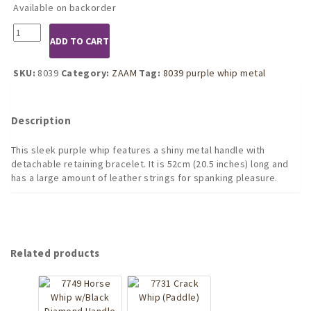
Available on backorder
8039
ADD TO CART
Purple
Leather
Whip
SKU:
8039
Category:
ZAAM
Tag:
8039 purple whip metal
with
Metal
Handle
Description
-
52cm
This sleek purple whip features a shiny metal handle with
quantity
detachable retaining bracelet. It is 52cm (20.5 inches) long and
has a large amount of leather strings for spanking pleasure.
Related products