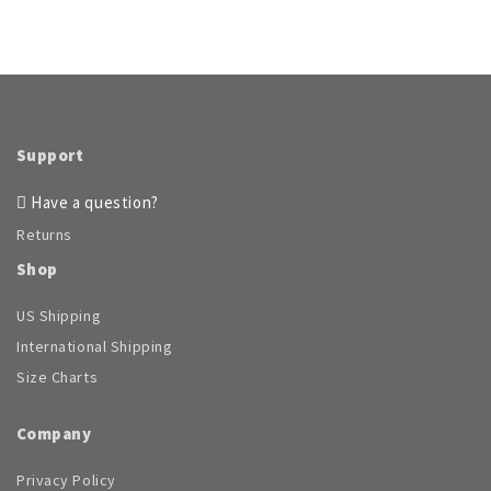
Support
Have a question?
Returns
Shop
US Shipping
International Shipping
Size Charts
Company
Privacy Policy