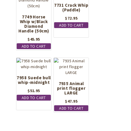
7731 Crack Whip
(Paddle)
7749 Horse
$
72.95
Whip w/Black
ADD TO CART
Diamond
Handle (50cm)
$
45.95
ADD TO CART
7958 Suede bull
whip-midnight
7935 Animal
print flogger
$
51.95
LARGE
ADD TO CART
$
47.95
ADD TO CART