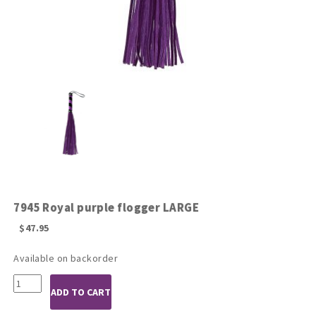
7945 Royal purple flogger LARGE
$
47.95
Available on backorder
7945
ADD TO CART
Royal
purple