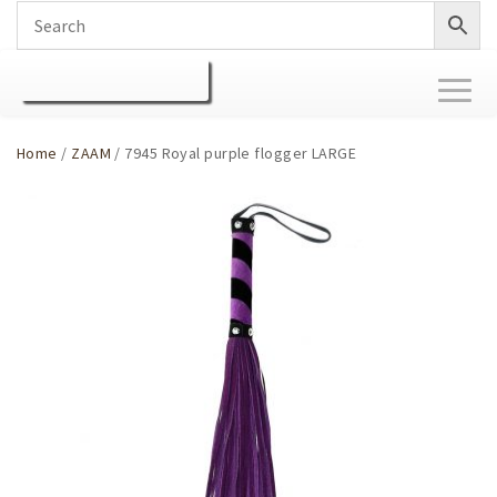
Toggl
naviga
Home
/
ZAAM
/ 7945 Royal purple flogger LARGE