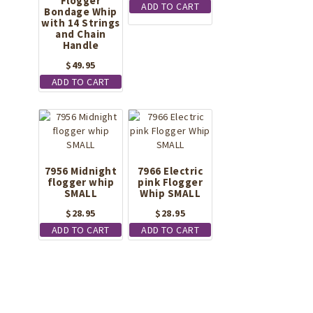
Flogger
ADD TO CART
Bondage Whip
with 14 Strings
and Chain
Handle
$
49.95
ADD TO CART
7956 Midnight
7966 Electric
flogger whip
pink Flogger
SMALL
Whip SMALL
$
28.95
$
28.95
ADD TO CART
ADD TO CART