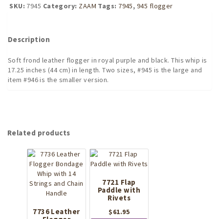
flogger
SKU:
7945
Category:
ZAAM
Tags:
7945
,
945 flogger
LARGE
quantity
Description
Soft frond leather flogger in royal purple and black. This whip is
17.25 inches (44 cm) in length. Two sizes, #945 is the large and
item #946 is the smaller version.
Related products
7721 Flap
Paddle with
Rivets
7736 Leather
$
61.95