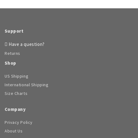
Support
Have a question?
Returns
Shop
US Shipping
International Shipping
Size Charts
Company
Privacy Policy
About Us