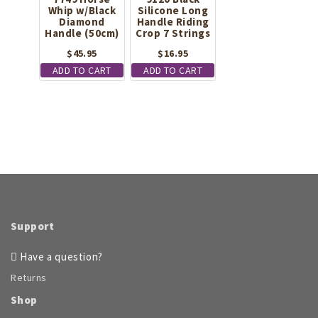
Whip w/Black
Silicone Long
Diamond
Handle Riding
Handle (50cm)
Crop 7 Strings
$
45.95
$
16.95
ADD TO CART
ADD TO CART
Support
Have a question?
Returns
Shop