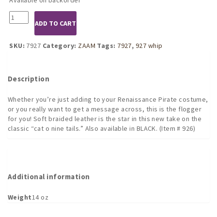
7927
ADD TO CART
Braided
Cat
o
SKU:
7927
Category:
ZAAM
Tags:
7927
,
927 whip
nine
tails
RED
Description
90CM
(3ft)
Whether you’re just adding to your Renaissance Pirate costume,
quantity
or you really want to get a message across, this is the flogger
for you! Soft braided leather is the star in this new take on the
classic “cat o nine tails.” Also available in BLACK. (Item # 926)
Additional information
Weight
14 oz