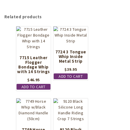
Related products
7724 3 Tongue
Whip Inside
7715 Leather
Metal Strip
Flogger
Bondage Whip
$
39.95
with 14 Strings
ADD TO CART
$
46.95
ADD TO CART
7749 Horse
9120 Black