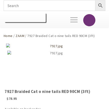
Toggle
navigation
Home
/
ZAAM
/ 7927 Braided Cat o nine tails RED 90CM (3ft)
7927 Braided Cat o nine tails RED 90CM (3ft)
$
78.95
Available on backorder