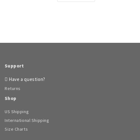
product
has
multiple
variants.
The
options
may
be
chosen
on
Support
the
product
Have a question?
page
Returns
Shop
US Shipping
International Shipping
Size Charts