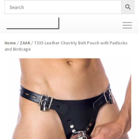
Toggl
naviga
Home
/
ZAAK
/ 7335 Leather Chastity Belt Pouch with Padlocks
and Birdcage