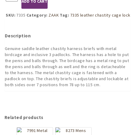
ADD TO CART
Leather
Chastity
Belt
SKU:
7335
Category:
ZAAK
Tag:
7335 leather chastity cage lock
Pouch
with
Padlocks
Description
and
Birdcage
Genuine saddle leather chastity harness briefs with metal
quantity
birdcage and inclusive 3 padlocks. The harness has a hole to put
the penis and balls through. The birdcage has a metal ring to put
the penis and balls through as well and the ring is detacheable
to the harness. The metal chastity cage is fastened with a
padlock on top. The chastity briefs is adjustable and lockable at
both sides over 7 positions from 78 up to 115 cm.
Related products