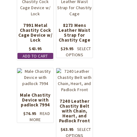
7991 Metal
8273 Mens
Chastity Cock
Leather Waist
Cage Device w/
Strap for
Lock
Chastity Cage
$
43.95
$
29.95
SELECT
This
OPTIONS
ADD TO CART
product
has
multiple
variants.
The
options
Male Chastity
may
Device with
7240 Leather
be
padlock 7994
Chastity Belt
chosen
with Chain,
$
76.95
READ
Heart, and
on
MORE
Padlock Front
the
product
$
63.95
SELECT
page
This
OPTIONS