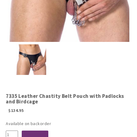
7335 Leather Chastity Belt Pouch with Padlocks
and Birdcage
$
134.95
Available on backorder
7335