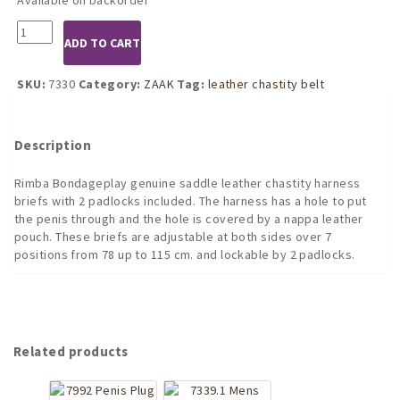
7330
ADD TO CART
Leather
Chastity
Belt
SKU:
7330
Category:
ZAAK
Tag:
leather chastity belt
Brief
with
Pouch
Description
quantity
Rimba Bondageplay genuine saddle leather chastity harness
briefs with 2 padlocks included. The harness has a hole to put
the penis through and the hole is covered by a nappa leather
pouch. These briefs are adjustable at both sides over 7
positions from 78 up to 115 cm. and lockable by 2 padlocks.
Related products