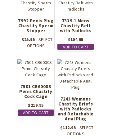
7992 Penis Plug
7339.1 Mens
Chastity Sperm
Chastity Belt
Stopper
with Padlocks
$
25.95
SELECT
$
104.95
This
OPTIONS
ADD TO CART
product
has
multiple
variants.
The
options
7501 CB6000S
may
Penis Chastity
be
Cock Cage
7243 Womens
chosen
Chastity Briefs
$
219.95
on
with Padlocks
ADD TO CART
the
and Detachable
Anal Plug
product
page
$
112.95
SELECT
This
OPTIONS