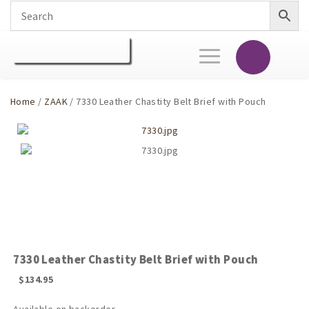
Toggle
navigation
Home
/
ZAAK
/ 7330 Leather Chastity Belt Brief with Pouch
7330 Leather Chastity Belt Brief with Pouch
$
134.95
Available on backorder