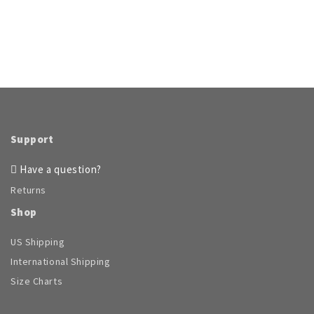
product
has
multiple
variants.
The
options
may
be
chosen
on
Support
the
product
Have a question?
page
Returns
Shop
US Shipping
International Shipping
Size Charts