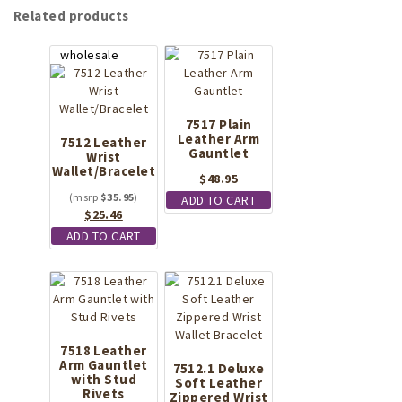
Related products
7517 Plain
Leather Arm
7512 Leather
Gauntlet
Wrist
Wallet/Bracelet
$
48.95
$
35.95
ADD TO CART
Original
Current
$
25.46
price
price
ADD TO CART
was:
is:
$35.95.
$25.46.
7518 Leather
Arm Gauntlet
7512.1 Deluxe
with Stud
Soft Leather
Rivets
Zippered Wrist