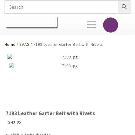
Toggle
navigation
Home
/
ZAAS
/ 7193 Leather Garter Belt with Rivets
7193 Leather Garter Belt with Rivets
$
43.95
Available on backorder