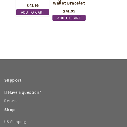
Wallet Bracelet
$
48.95
$
41.95
ADD TO CART
ADD TO CART
Support
Have a question?
Returns
Shop
US Shipping