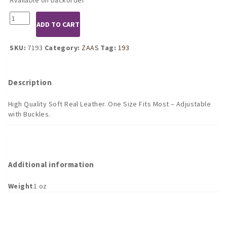
7193
ADD TO CART
Leather
Garter
Belt
SKU:
7193
Category:
ZAAS
Tag:
193
with
Rivets
quantity
Description
High Quality Soft Real Leather. One Size Fits Most – Adjustable
with Buckles.
Additional information
Weight
1 oz