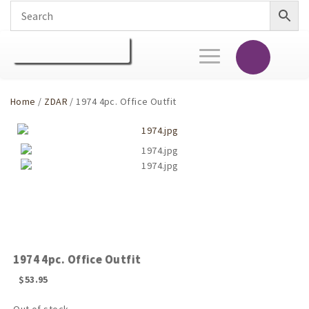
Toggle
navigation
Home
/
ZDAR
/ 1974 4pc. Office Outfit
1974 4pc. Office Outfit
$
53.95
Out of stock