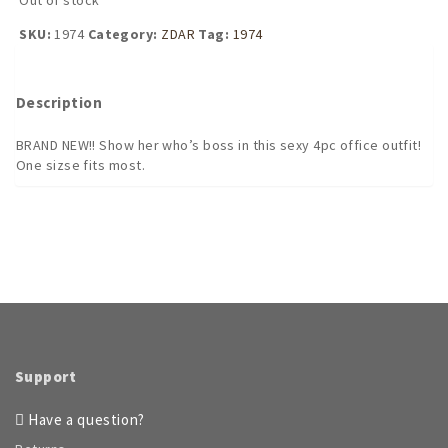
SKU:
1974
Category:
ZDAR
Tag:
1974
Description
BRAND NEW!! Show her who’s boss in this sexy 4pc office outfit!
One sizse fits most.
Support
Have a question?