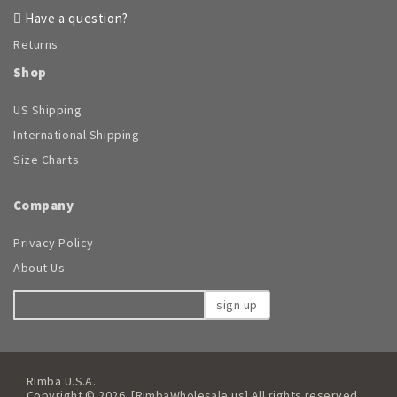
Have a question?
Returns
Shop
US Shipping
International Shipping
Size Charts
Company
Privacy Policy
About Us
sign up
Rimba U.S.A.
Copyright © 2026. [RimbaWholesale.us] All rights reserved.