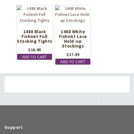
1488 Black
1468 White
Fishnet Full
Fishnet Lace
Stocking Tights
Hold-up
Stockings
$
16.49
$
17.49
ADD TO CART
ADD TO CART
Support