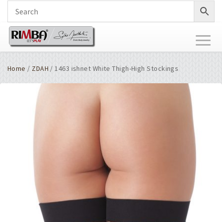
Toggl
naviga
Home
/
ZDAH
/ 1463 ishnet White Thigh-High Stockings