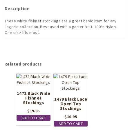
quantity
Description
These white fishnet stockings are a great basic item for any
lingerie collection. Best used with a garter belt. 100% Nylon.
One size fits most.
Related products
1472 Black Wide
Fishnet
1479 Black Lace
Stockings
Open Top
Stockings
$
19.95
$
16.95
ADD TO CART
ADD TO CART