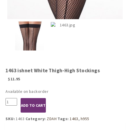
1463 ishnet White Thigh-High Stockings
$
11.95
Available on backorder
1463
ADD TO CART
ishnet
White
Thigh-
SKU:
1463
Category:
ZDAH
Tags:
1463
,
h955
High
Stockings