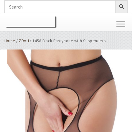
Toggl
naviga
Home
/
ZDAH
/ 1458 Black Pantyhose with Suspenders