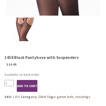
1458 Black Pantyhose with Suspenders
$
14.49
Available on backorder
1458
ADD TO CART
Black
Pantyhose
with
SKU:
1458
Category:
ZDAH
Tags:
garter belt
,
stockings
Suspenders
quantity