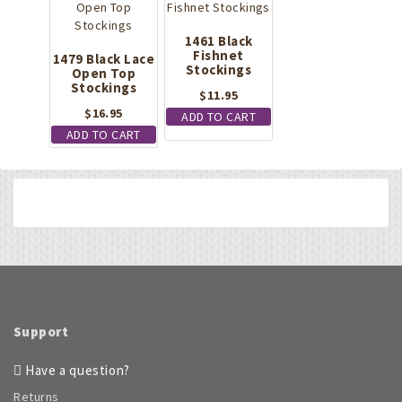
1461 Black
Fishnet
1479 Black Lace
Stockings
Open Top
Stockings
$
11.95
$
16.95
ADD TO CART
ADD TO CART
Support
Have a question?
Returns