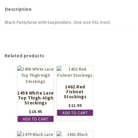
Description
Black Pantyhose with Suspenders. One size fits most.
Related products
1462 Red
Fishnet
1456 White Lace
Stockings
Top Thigh-High
Stockings
$
11.95
$
15.95
ADD TO CART
ADD TO CART