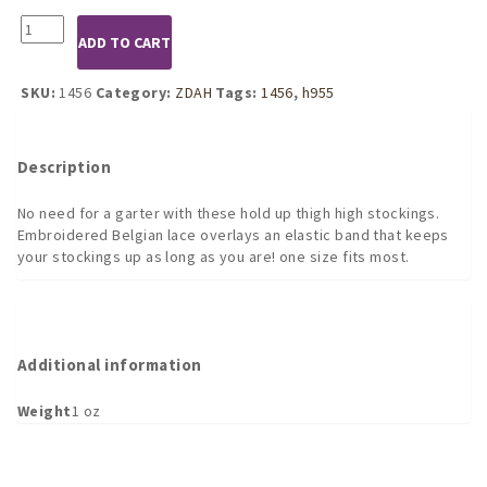
1456
ADD TO CART
White
Lace
Top
SKU:
1456
Category:
ZDAH
Tags:
1456
,
h955
Thigh-
High
Stockings
Description
quantity
No need for a garter with these hold up thigh high stockings.
Embroidered Belgian lace overlays an elastic band that keeps
your stockings up as long as you are! one size fits most.
Additional information
Weight
1 oz