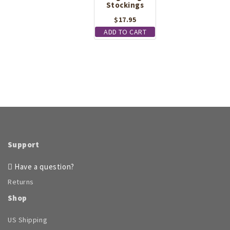
Stockings
$
17.95
ADD TO CART
Support
Have a question?
Returns
Shop
US Shipping