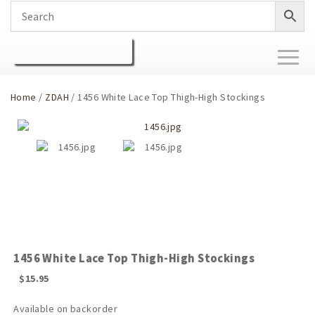
Toggl
naviga
Home
/
ZDAH
/ 1456 White Lace Top Thigh-High Stockings
1456 White Lace Top Thigh-High Stockings
$
15.95
Available on backorder