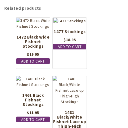
Related products
1477 Stockings
1472 Black Wide
$
18.95
Fishnet
Stockings
ADD TO CART
$
19.95
ADD TO CART
1461 Black
Fishnet
Stockings
1481
$
11.95
Black/White
ADD TO CART
Fishnet Lace up
Thigh-High