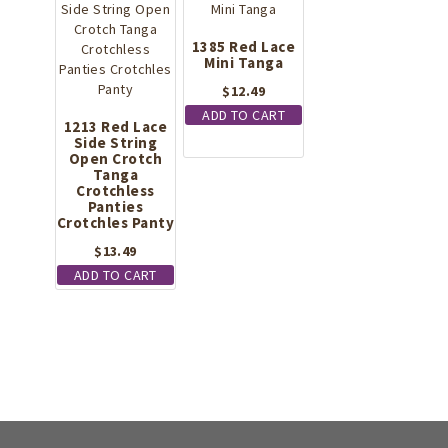
1385 Red Lace
Mini Tanga
$
12.49
ADD TO CART
1213 Red Lace
Side String
Open Crotch
Tanga
Crotchless
Panties
Crotchles Panty
$
13.49
ADD TO CART