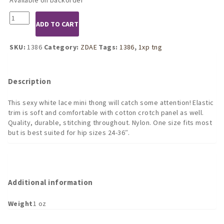
1386
ADD TO CART
White
Lace
Mini
SKU:
1386
Category:
ZDAE
Tags:
1386
,
1xp tng
Tanga
quantity
Description
This sexy white lace mini thong will catch some attention! Elastic
trim is soft and comfortable with cotton crotch panel as well.
Quality, durable, stitching throughout. Nylon. One size fits most
but is best suited for hip sizes 24-36″.
Additional information
Weight
1 oz