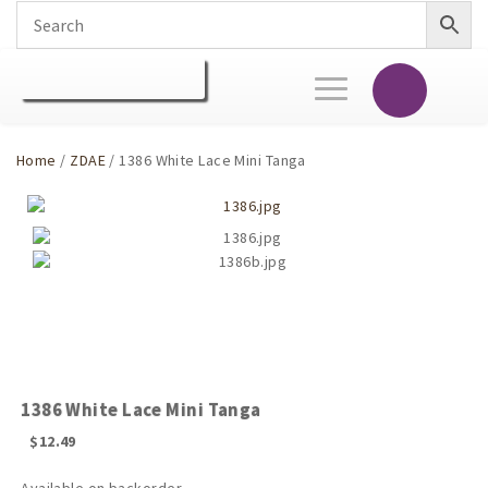
Toggle
navigation
Home
/
ZDAE
/ 1386 White Lace Mini Tanga
1386 White Lace Mini Tanga
$
12.49
Available on backorder