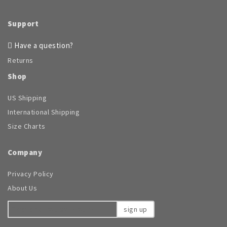
Support
Have a question?
Returns
Shop
US Shipping
International Shipping
Size Charts
Company
Privacy Policy
About Us
sign up