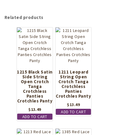
Related products
1215 Black Satin
1211 Leopard
Side String
String Open
Open Crotch
Crotch Tanga
Tanga
Crotchless
Crotchless
Panties
Panties
Crotchles Panty
Crotchles Panty
$
13.49
$
13.49
ADD TO CART
ADD TO CART