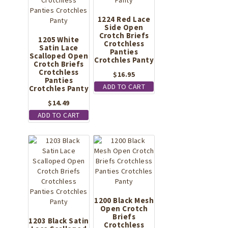
1224 Red Lace
Side Open
Crotch Briefs
1205 White
Crotchless
Satin Lace
Panties
Scalloped Open
Crotchles Panty
Crotch Briefs
Crotchless
$
16.95
Panties
ADD TO CART
Crotchles Panty
$
14.49
ADD TO CART
1200 Black Mesh
Open Crotch
Briefs
1203 Black Satin
Crotchless