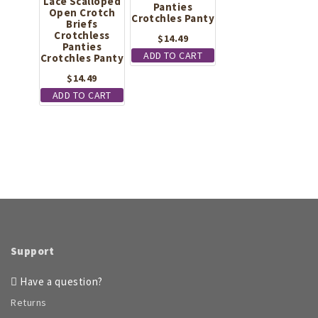
Lace Scalloped
Panties
Open Crotch
Crotchles Panty
Briefs
Crotchless
$
14.49
Panties
ADD TO CART
Crotchles Panty
$
14.49
ADD TO CART
Support
Have a question?
Returns