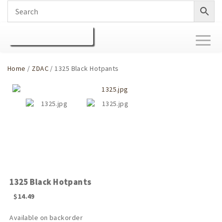
Toggl
naviga
Home
/
ZDAC
/ 1325 Black Hotpants
1325 Black Hotpants
$
14.49
Available on backorder