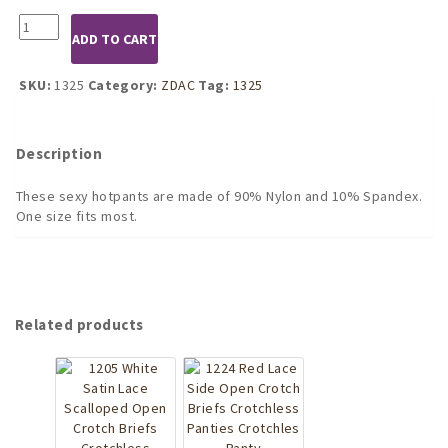
1325
ADD TO CART
Black
Hotpants
quantity
SKU:
1325
Category:
ZDAC
Tag:
1325
Description
These sexy hotpants are made of 90% Nylon and 10% Spandex.
One size fits most.
Related products